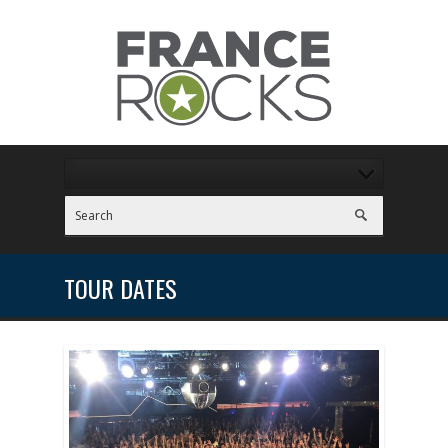
TOUR DATES