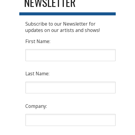
NEWSLETTER
Subscribe to our Newsletter for
updates on our artists and shows!
First Name:
Last Name:
Company: