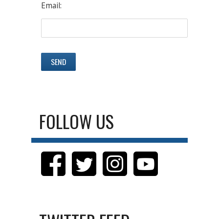
Email:
FOLLOW US