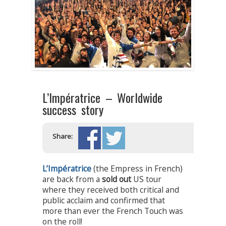
L’Impératrice – Worldwide
success story
Share:
L’Impératrice
(the Empress in French)
are back from a
sold out
US tour
where they received both critical and
public acclaim and confirmed that
more than ever the French Touch was
on the roll!