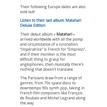
Their following Europe dates are also
sold out!
Listen to their last album: Matahari
Deluxe Edition
Their debut album «
Matahari
»
arrived worldwide with all the pomp
and circumstance of a coronation.
“Impératrice” is French for “Empress”,
and if their moniker is the most
difficult thing to grasp for
anglophones, then musically there’s
nothing that doesn’t translate.
The Parisians draw from a range of
genres, from 70s space disco to
downtempo 90s synth pop, taking in
French film composers like François
de Roubaix and Michel Legrand along
the way.