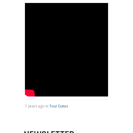
7 years ago in
Tour Dates