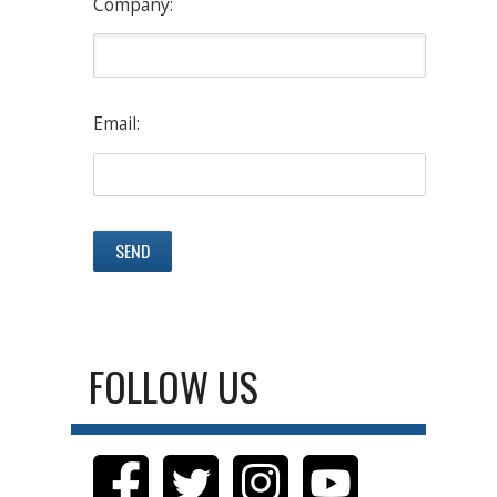
Company:
Email:
FOLLOW US