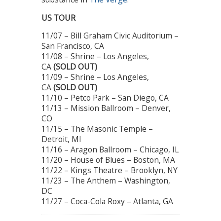
US TOUR
11/07 – Bill Graham Civic Auditorium –
San Francisco, CA
11/08 – Shrine – Los Angeles,
CA
(SOLD OUT)
11/09 – Shrine – Los Angeles,
CA
(SOLD OUT)
11/10 – Petco Park – San Diego, CA
11/13 – Mission Ballroom – Denver,
CO
11/15 – The Masonic Temple –
Detroit, MI
11/16 – Aragon Ballroom – Chicago, IL
11/20 – House of Blues – Boston, MA
11/22 – Kings Theatre – Brooklyn, NY
11/23 – The Anthem – Washington,
DC
11/27 – Coca-Cola Roxy – Atlanta, GA