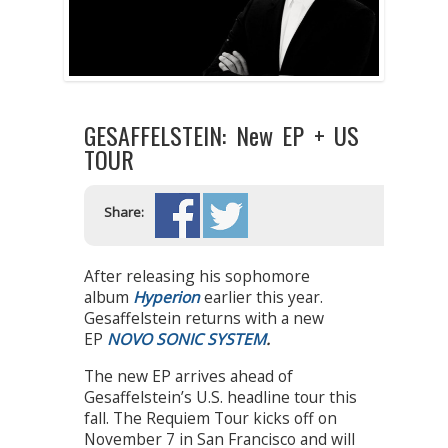
GESAFFELSTEIN: New EP + US
TOUR
Share:
After releasing his sophomore
album
Hyperion
earlier this year.
Gesaffelstein returns with a new
EP
NOVO SONIC SYSTEM
.
The new EP arrives ahead of
Gesaffelstein’s U.S. headline tour this
fall. The Requiem Tour kicks off on
November 7 in San Francisco and will