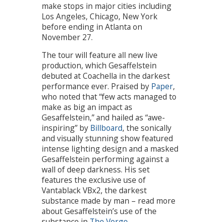
make stops in major cities including
Los Angeles, Chicago, New York
before ending in Atlanta on
November 27.
The tour will feature all new live
production, which Gesaffelstein
debuted at Coachella in the darkest
performance ever. Praised by
Paper
,
who noted that “few acts managed to
make as big an impact as
Gesaffelstein,” and hailed as “awe-
inspiring” by
Billboard
, the sonically
and visually stunning show featured
intense lighting design and a masked
Gesaffelstein performing against a
wall of deep darkness. His set
features the exclusive use of
Vantablack VBx2, the darkest
substance made by man – read more
about Gesaffelstein’s use of the
substance in
The Verge
.