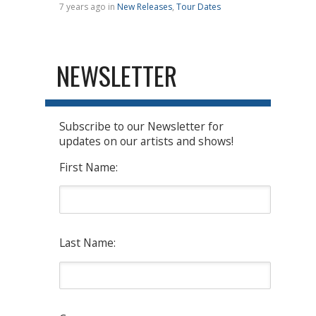
7 years ago in
New Releases
,
Tour Dates
NEWSLETTER
Subscribe to our Newsletter for
updates on our artists and shows!
First Name:
Last Name: