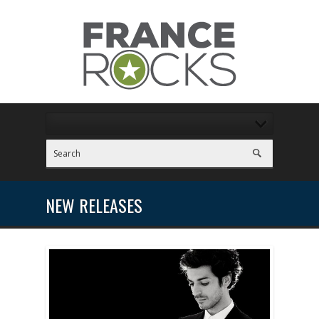
NEW RELEASES