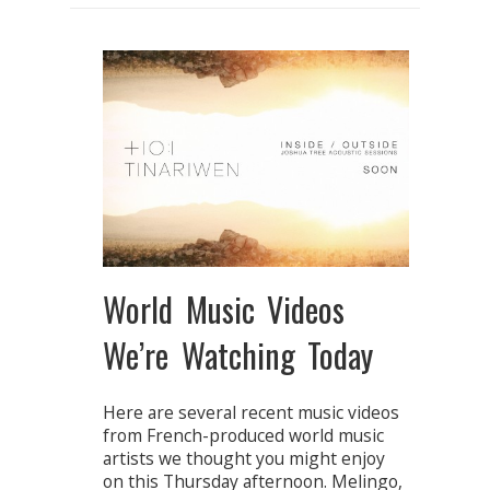
World Music Videos
We’re Watching Today
Here are several recent music videos
from French-produced world music
artists we thought you might enjoy
on this Thursday afternoon. Melingo,