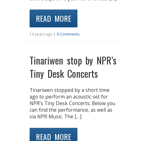
READ MORE
14 years ago |
0 Comments
Tinariwen stop by NPR’s
Tiny Desk Concerts
Tinariwen stopped by a short time
ago to perform an acoustic set for
NPR’s Tiny Desk Concerts. Below you
can find the performance, as well as
via NPR Music. The […]
READ MORE