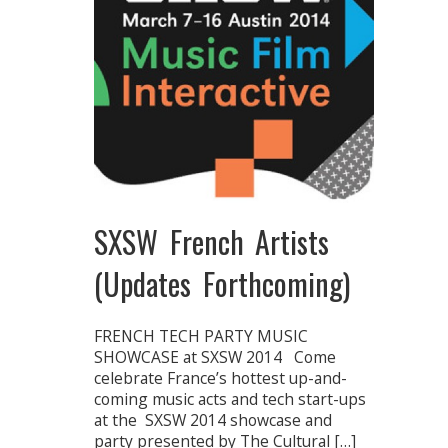
SXSW French Artists
(Updates Forthcoming)
FRENCH TECH PARTY MUSIC
SHOWCASE at SXSW 2014 Come
celebrate France’s hottest up-and-
coming music acts and tech start-ups
at the SXSW 2014 showcase and
party presented by The Cultural […]