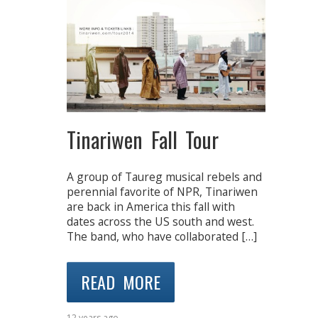
Tinariwen Fall Tour
A group of Taureg musical rebels and
perennial favorite of NPR, Tinariwen
are back in America this fall with
dates across the US south and west.
The band, who have collaborated […]
READ MORE
12 years ago