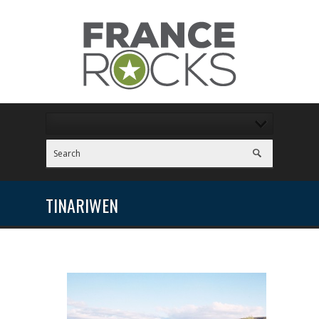
TINARIWEN