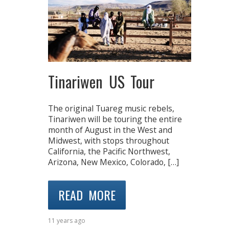
Tinariwen US Tour
The original Tuareg music rebels,
Tinariwen will be touring the entire
month of August in the West and
Midwest, with stops throughout
California, the Pacific Northwest,
Arizona, New Mexico, Colorado, […]
READ MORE
11 years ago