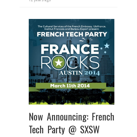
Now Announcing: French
Tech Party @ SXSW