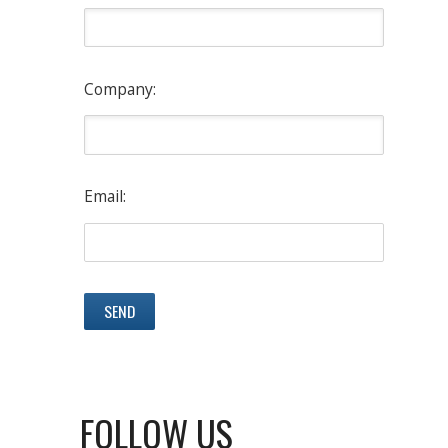
Company:
Email:
FOLLOW US