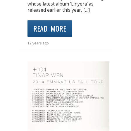
whose latest album ‘Linyera‘ as
released earlier this year, […]
READ MORE
12 years ago