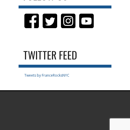
TWITTER FEED
Tweets by FranceRocksNYC
.