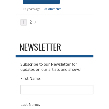
15 years ago |
0 Comments
2
1
NEWSLETTER
Subscribe to our Newsletter for
updates on our artists and shows!
First Name:
Last Name: