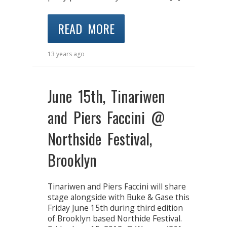
READ MORE
13 years ago
June 15th, Tinariwen
and Piers Faccini @
Northside Festival,
Brooklyn
Tinariwen and Piers Faccini will share
stage alongside with Buke & Gase this
Friday June 15th during third edition
of Brooklyn based Northide Festival.