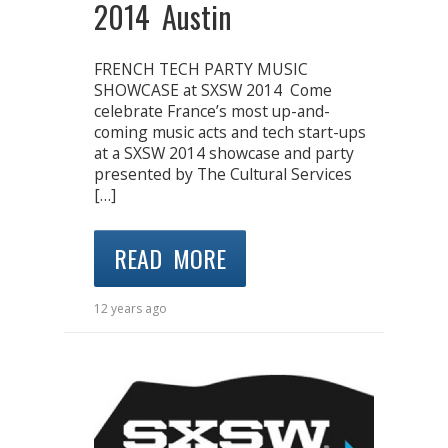
2014 Austin
FRENCH TECH PARTY MUSIC
SHOWCASE at SXSW 2014 Come
celebrate France’s most up-and-
coming music acts and tech start-ups
at a SXSW 2014 showcase and party
presented by The Cultural Services
[…]
READ MORE
12 years ago