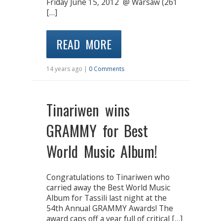
Friday June 15, 2012 @ Warsaw (261
[…]
READ MORE
14 years ago |
0 Comments
Tinariwen wins
GRAMMY for Best
World Music Album!
Congratulations to Tinariwen who
carried away the Best World Music
Album for Tassili last night at the
54th Annual GRAMMY Awards! The
award caps off a year full of critical […]