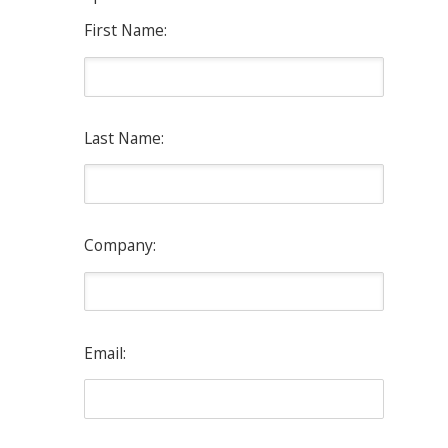
First Name:
Last Name:
Company:
Email: