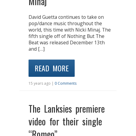
Minaj
David Guetta continues to take on
pop/dance music throughout the
world, this time with Nicki Minaj. The
fifth single off of Nothing But The
Beat was released December 13th
and […]
READ MORE
15 years ago |
0 Comments
The Lanksies premiere
video for their single
“Romeo”