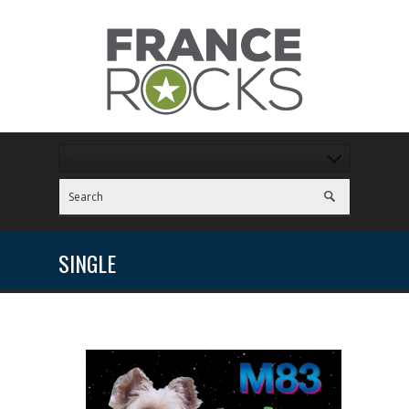
SINGLE