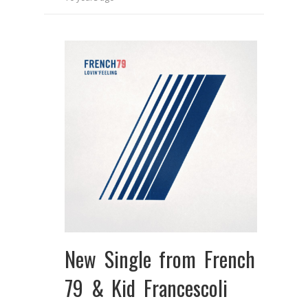
New Single from French
79 & Kid Francescoli