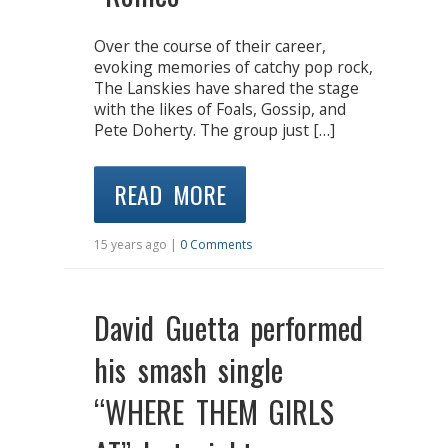
Over the course of their career,
evoking memories of catchy pop rock,
The Lanskies have shared the stage
with the likes of Foals, Gossip, and
Pete Doherty. The group just […]
READ MORE
15 years ago |
0 Comments
David Guetta performed
his smash single
“WHERE THEM GIRLS