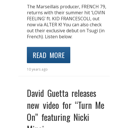
The Marseillais producer, FRENCH 79,
returns with their summer hit ‘LOVIN
FEELING’ ft. KID FRANCESCOLI, out
now via ALTER K! You can also check
out their exclusive debut on Tsugi (in
French). Listen below:
READ MORE
10 years ago
David Guetta releases
new video for “Turn Me
On” featuring Nicki