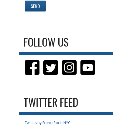
FOLLOW US
TWITTER FEED
Tweets by FranceRocksNYC