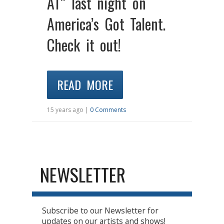
AT” last night on
America’s Got Talent.
Check it out!
READ MORE
15 years ago |
0 Comments
NEWSLETTER
Subscribe to our Newsletter for
updates on our artists and shows!