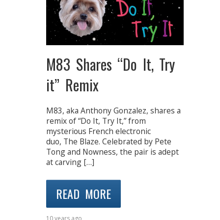
M83 Shares “Do It, Try
it” Remix
M83, aka Anthony Gonzalez, shares a
remix of “Do It, Try It,” from
mysterious French electronic
duo, The Blaze. Celebrated by Pete
Tong and Nowness, the pair is adept
at carving […]
READ MORE
10 years ago