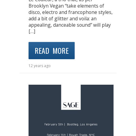
Brooklyn Vegan “take elements of
disco, electro and francophone styles,
add a bit of glitter and voila: an
appealing, danceable sound” will play
[…]
READ MORE
12 years ago