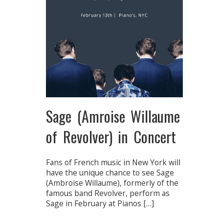
Sage (Amroise Willaume
of Revolver) in Concert
Fans of French music in New York will
have the unique chance to see Sage
(Ambroise Willaume), formerly of the
famous band Revolver, perform as
Sage in February at Pianos […]