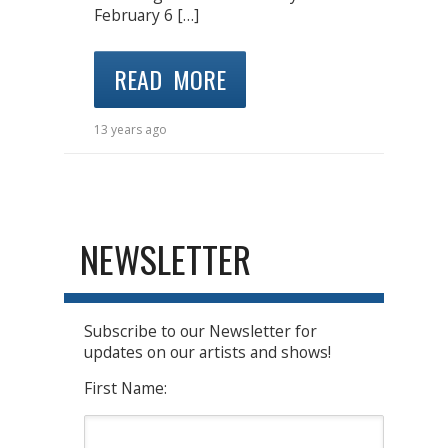
February 6 […]
READ MORE
13 years ago
NEWSLETTER
Subscribe to our Newsletter for
updates on our artists and shows!
First Name: