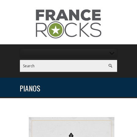
PIANOS