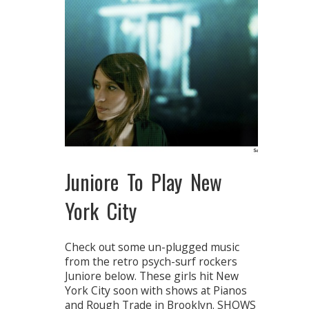
Juniore To Play New
York City
Check out some un-plugged music
from the retro psych-surf rockers
Juniore below. These girls hit New
York City soon with shows at Pianos
and Rough Trade in Brooklyn. SHOWS