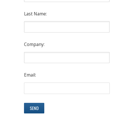
Last Name:
Company:
Email: