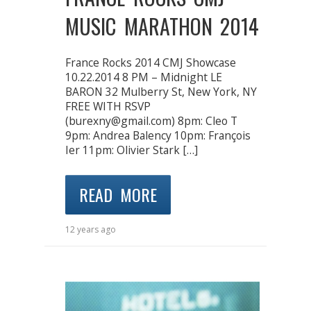
MUSIC MARATHON 2014
France Rocks 2014 CMJ Showcase
10.22.2014 8 PM – Midnight LE
BARON 32 Mulberry St, New York, NY
FREE WITH RSVP
(burexny@gmail.com) 8pm: Cleo T
9pm: Andrea Balency 10pm: François
Ier 11pm: Olivier Stark […]
READ MORE
12 years ago