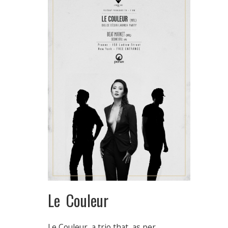
Le Couleur
Le Couleur, a trio that, as per