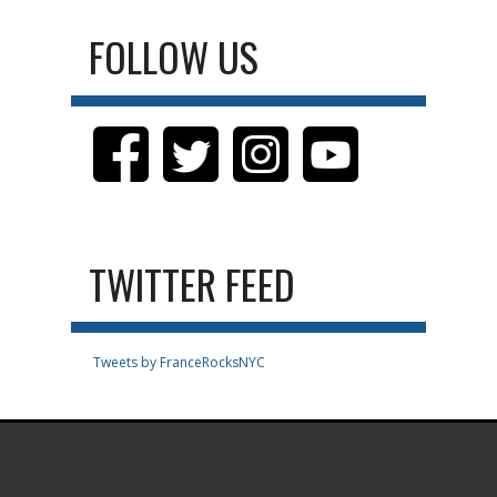
FOLLOW US
TWITTER FEED
Tweets by FranceRocksNYC