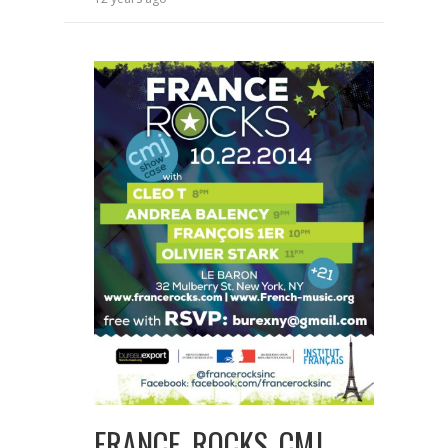
FRANCE ROCKS CMJ