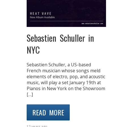
Sebastien Schuller in
NYC
Sebastien Schuller, a US-based
French musician whose songs meld
elements of electro, pop, and acoustic
music, will play a set January 19th at
Pianos in New York on the Showroom
[…]
READ MORE
12 years ago