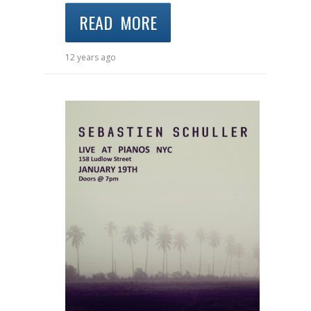
READ MORE
12 years ago