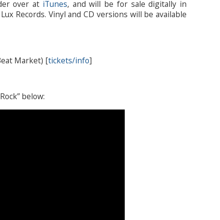
rder over at
iTunes
, and will be for sale digitally in
ux Records. Vinyl and CD versions will be available
eat Market) [
tickets/info
]
 Rock” below: