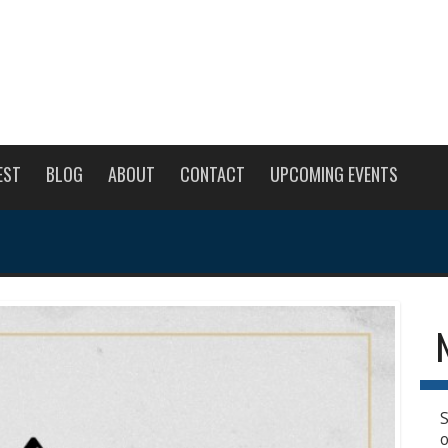
EST
BLOG
ABOUT
CONTACT
UPCOMING EVENTS
S
o