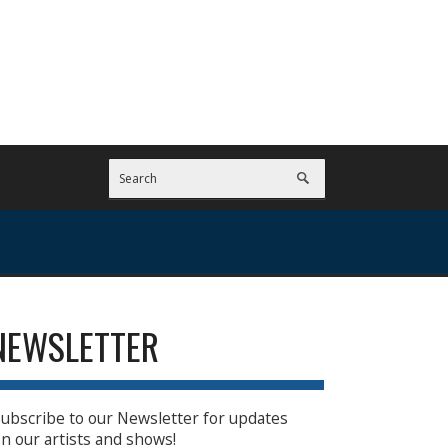
NEWSLETTER
ubscribe to our Newsletter for updates
n our artists and shows!