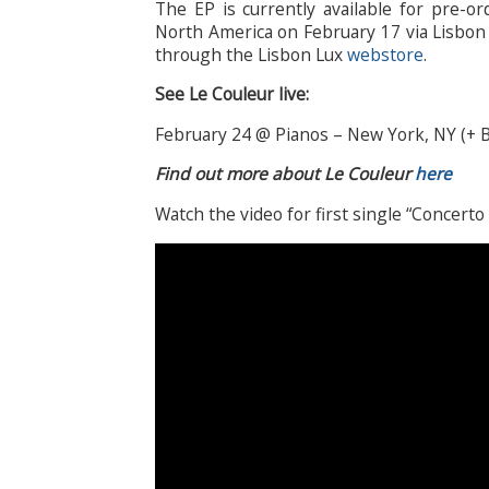
The EP is currently available for pre-o
North America on February 17 via Lisbon L
through the Lisbon Lux
webstore
.
See Le Couleur live:
February 24 @ Pianos – New York, NY (+ B
Find out more about Le Couleur
here
Watch the video for first single “Concerto