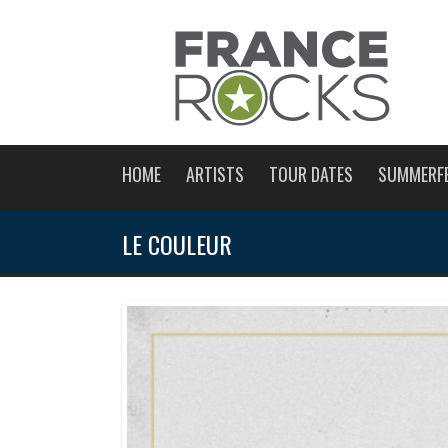
HOME
ARTISTS
TOUR DATES
SUMMERF
LE COULEUR