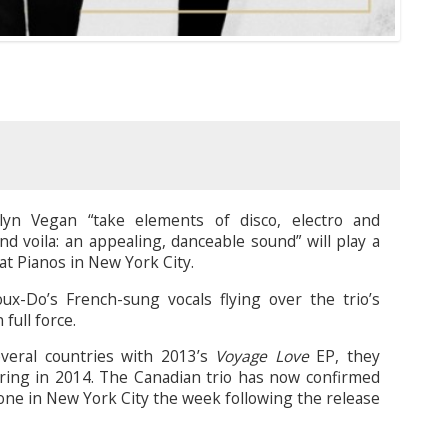
lyn Vegan “take elements of disco, electro and
and voila: an appealing, danceable sound” will play a
t Pianos in New York City.
x-Do’s French-sung vocals flying over the trio’s
full force.
several countries with 2013’s
Voyage Love
EP, they
uring in 2014. The Canadian trio has now confirmed
 one in New York City the week following the release