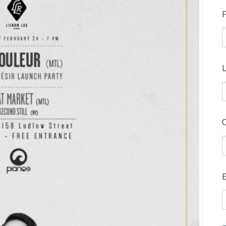
F
L
E