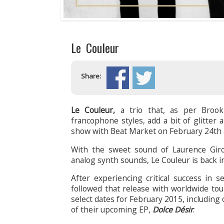
Le Couleur
Share:
Le Couleur,
a trio that, as per Brook
francophone styles, add a bit of glitter 
show with Beat Market on February 24th a
With the sweet sound of Laurence Girou
analog synth sounds, Le Couleur is back in 
After experiencing critical success in 
followed that release with worldwide to
select dates for February 2015, including
of their upcoming EP,
Dolce Désir
.