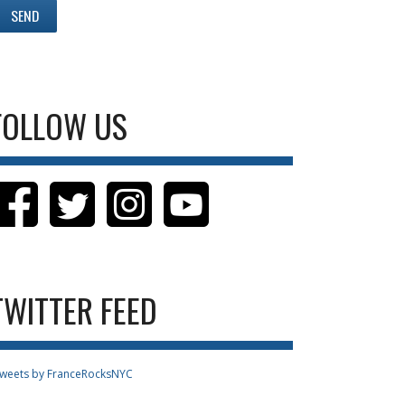
FOLLOW US
TWITTER FEED
weets by FranceRocksNYC