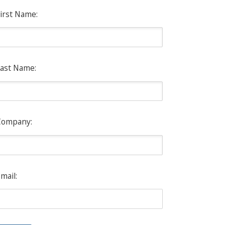
irst Name:
ast Name:
Company:
mail: