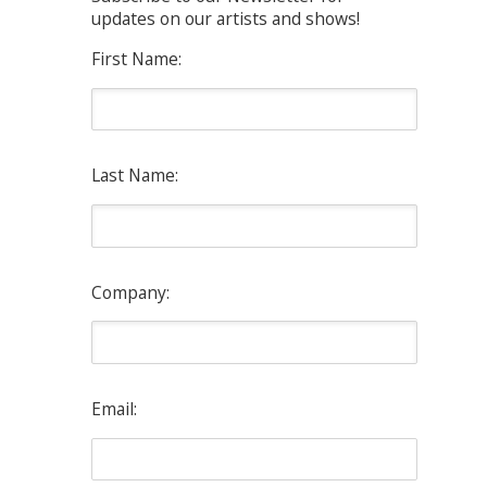
updates on our artists and shows!
First Name:
Last Name:
Company:
Email: