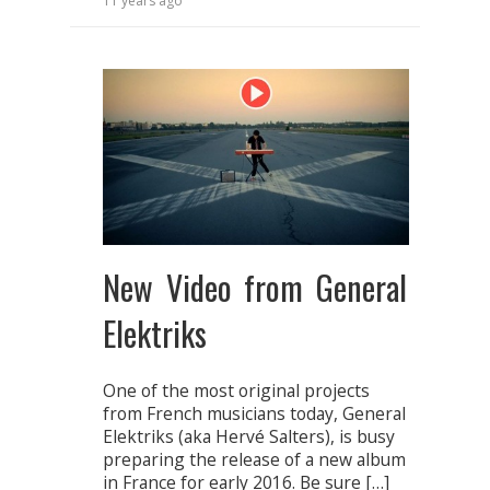
11 years ago
New Video from General
Elektriks
One of the most original projects
from French musicians today, General
Elektriks (aka Hervé Salters), is busy
preparing the release of a new album
in France for early 2016. Be sure […]