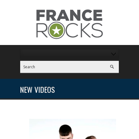
NEW VIDEOS