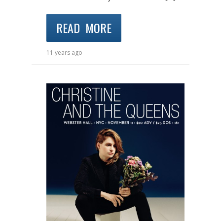
READ MORE
11 years ago