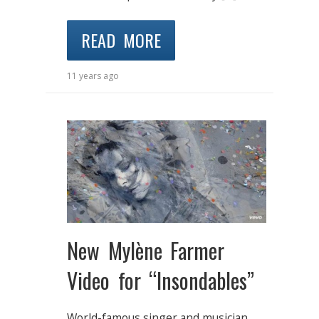
READ MORE
11 years ago
New Mylène Farmer
Video for “Insondables”
World-famous singer and musician