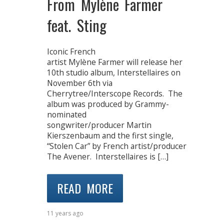
From Mylène Farmer
feat. Sting
Iconic French
artist Mylène Farmer will release her
10th studio album, Interstellaires on
November 6th via
Cherrytree/Interscope Records. The
album was produced by Grammy-
nominated
songwriter/producer Martin
Kierszenbaum and the first single,
“Stolen Car” by French artist/producer
The Avener. Interstellaires is […]
READ MORE
11 years ago