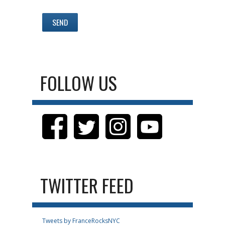
FOLLOW US
TWITTER FEED
Tweets by FranceRocksNYC