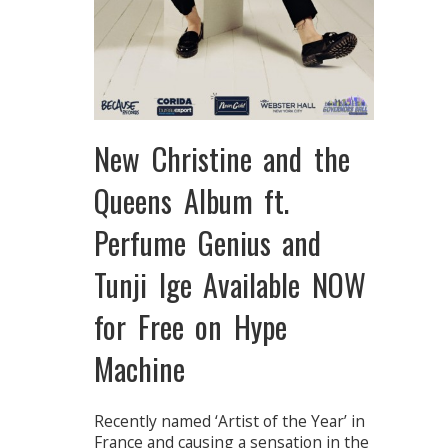
New Christine and the
Queens Album ft.
Perfume Genius and
Tunji Ige Available NOW
for Free on Hype
Machine
Recently named ‘Artist of the Year’ in
France and causing a sensation in the