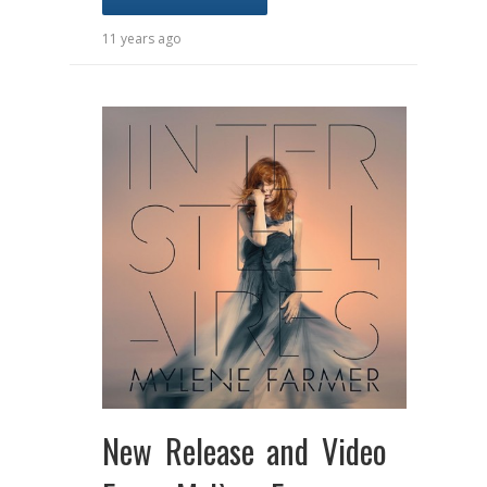
11 years ago
New Release and Video