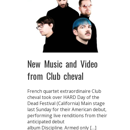
New Music and Video
from Club cheval
French quartet extraordinaire Club
cheval took over HARD Day of the
Dead Festival (California) Main stage
last Sunday for their American debut,
performing live renditions from their
anticipated debut
album Discipline. Armed only […]