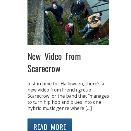
New Video from
Scarecrow
Just in time for Halloween, there’s a
new video from French group
Scarecrow, or the band that “manages
to turn hip hop and blues into one
hybrid music genre where […]
READ MORE