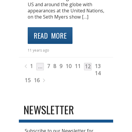
US and around the globe with
appearances at the United Nations,
on the Seth Myers show […]
READ MORE
11 years ago
1
7
8
9
10
11
13
…
12
14
15
16
NEWSLETTER
Subscribe to our Newsletter for