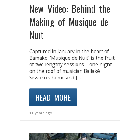
New Video: Behind the
Making of Musique de
Nuit
Captured in January in the heart of
Bamako, ‘Musique de Nuit’ is the fruit
of two lengthy sessions – one night
on the roof of musician Ballaké
Sissoko’s home and […]
READ MORE
11 years ago