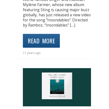
Mylène Farmer, whose new album
featuring Sting is causing major buzz
globally, has just released a new video
for the song “Insondables”. Directed
by Ramboz, “Insondables” […]
READ MORE
11 years ago