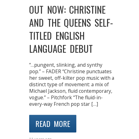
OUT NOW: CHRISTINE
AND THE QUEENS SELF-
TITLED ENGLISH
LANGUAGE DEBUT
“…pungent, slinking, and synthy
pop.” – FADER “Christine punctuates
her sweet, off-kilter pop music with a
distinct type of movement: a mix of
Michael Jackson, fluid contemporary,
vogue.” – Pitchfork “The fluid-in-
every-way French pop star […]
READ MORE