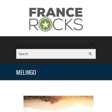
MELINGO