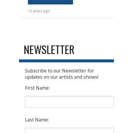
12 years ago
NEWSLETTER
Subscribe to our Newsletter for
updates on our artists and shows!
First Name:
Last Name: