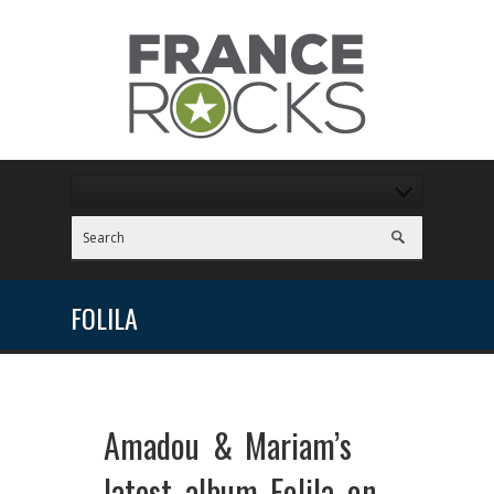
FOLILA
Amadou & Mariam’s
latest album Folila on