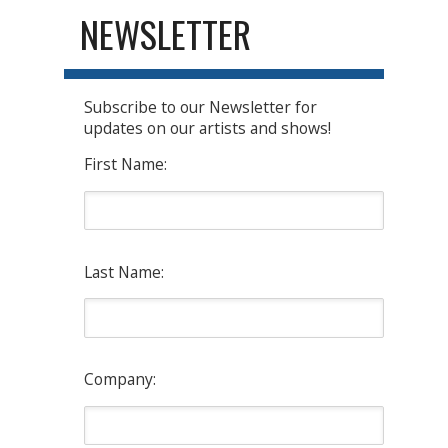
NEWSLETTER
Subscribe to our Newsletter for
updates on our artists and shows!
First Name:
Last Name:
Company: