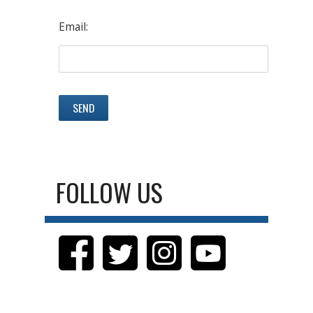
Email:
FOLLOW US