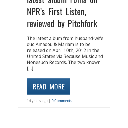
NPR’s First Listen,
reviewed by Pitchfork
The latest album from husband-wife
duo Amadou & Mariam is to be
released on April 10th, 2012 in the
United States via Because Music and
Nonesuch Records. The two known
[…]
READ MORE
14 years ago |
0 Comments