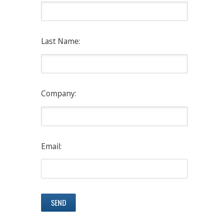
Last Name:
Company:
Email: