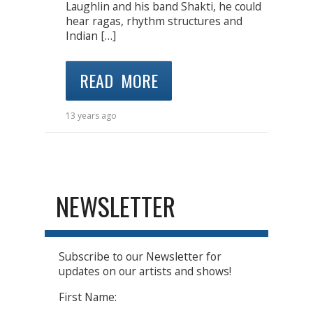
Laughlin and his band Shakti, he could
hear ragas, rhythm structures and
Indian […]
READ MORE
13 years ago
NEWSLETTER
Subscribe to our Newsletter for
updates on our artists and shows!
First Name: