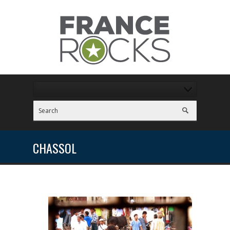
CHASSOL