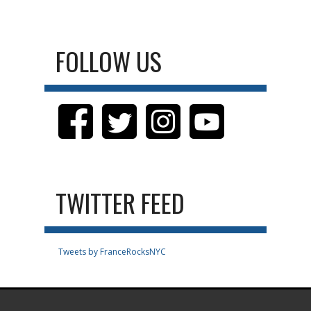
FOLLOW US
TWITTER FEED
Tweets by FranceRocksNYC