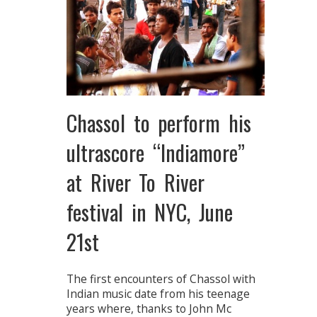
Chassol to perform his
ultrascore “Indiamore”
at River To River
festival in NYC, June
21st
The first encounters of Chassol with
Indian music date from his teenage
years where, thanks to John Mc