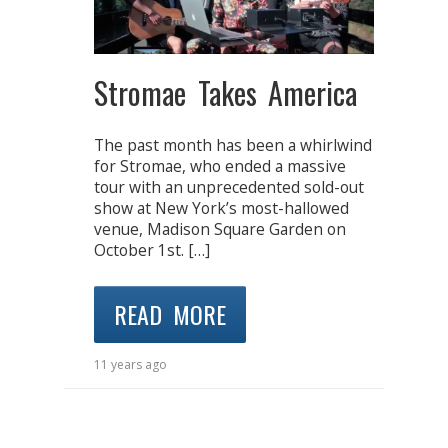
Stromae Takes America
The past month has been a whirlwind
for Stromae, who ended a massive
tour with an unprecedented sold-out
show at New York’s most-hallowed
venue, Madison Square Garden on
October 1st. […]
READ MORE
11 years ago