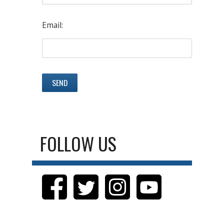
Email:
FOLLOW US