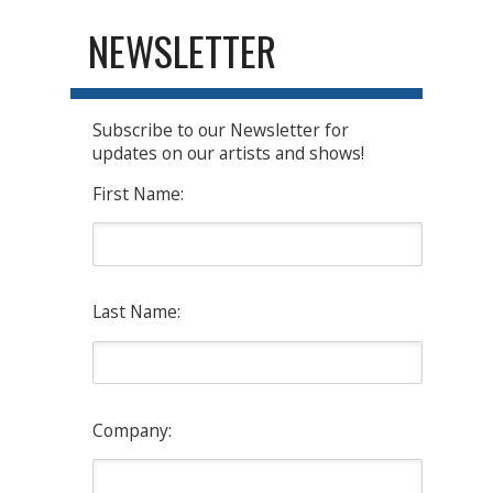
NEWSLETTER
Subscribe to our Newsletter for
updates on our artists and shows!
First Name:
Last Name:
Company: