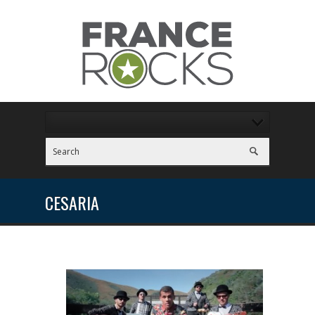
CESARIA