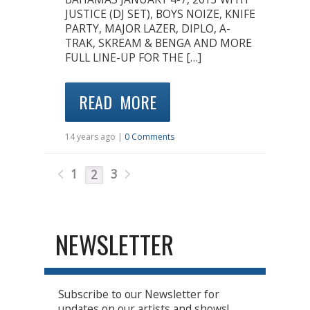
JUSTICE (DJ SET), BOYS NOIZE, KNIFE
PARTY, MAJOR LAZER, DIPLO, A-
TRAK, SKREAM & BENGA AND MORE
FULL LINE-UP FOR THE […]
READ MORE
14 years ago |
0 Comments
1
3
2
NEWSLETTER
Subscribe to our Newsletter for
updates on our artists and shows!