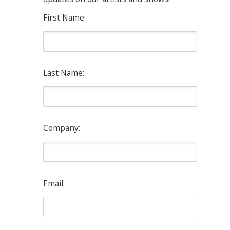
First Name:
Last Name:
Company:
Email: