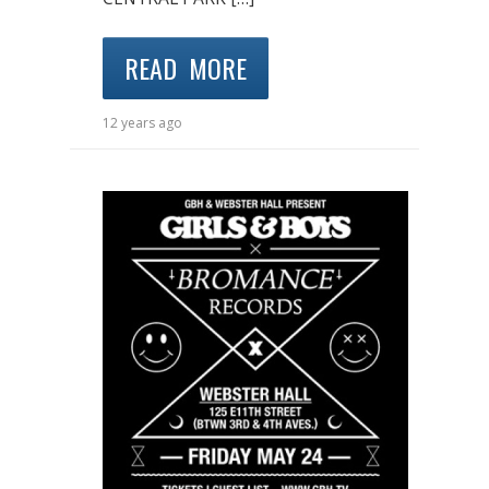
READ MORE
12 years ago