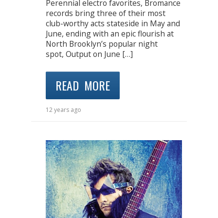
Perennial electro favorites, Bromance
records bring three of their most
club-worthy acts stateside in May and
June, ending with an epic flourish at
North Brooklyn’s popular night
spot, Output on June […]
READ MORE
12 years ago