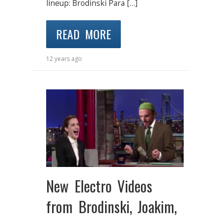
lineup: Brodinski Para […]
READ MORE
12 years ago
New Electro Videos
from Brodinski, Joakim,