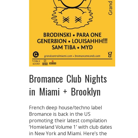
Bromance Club Nights
in Miami + Brooklyn
French deep house/techno label
Bromance is back in the US
promoting their latest compilation
‘Homieland Volume 1’ with club dates
in New York and Miami. Here’s the