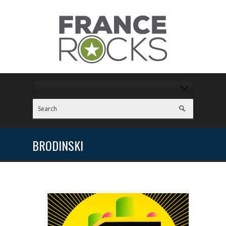
BRODINSKI