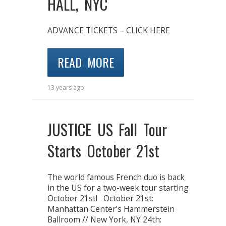
HALL, NYC
ADVANCE TICKETS – CLICK HERE
READ MORE
13 years ago
JUSTICE US Fall Tour
Starts October 21st
The world famous French duo is back
in the US for a two-week tour starting
October 21st! October 21st:
Manhattan Center’s Hammerstein
Ballroom // New York, NY 24th: