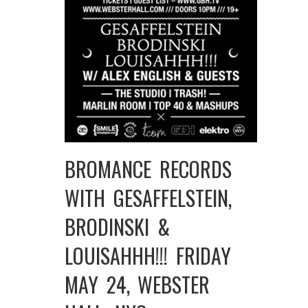
BROMANCE RECORDS
WITH GESAFFELSTEIN,
BRODINSKI &
LOUISAHHH!!! FRIDAY
MAY 24, WEBSTER