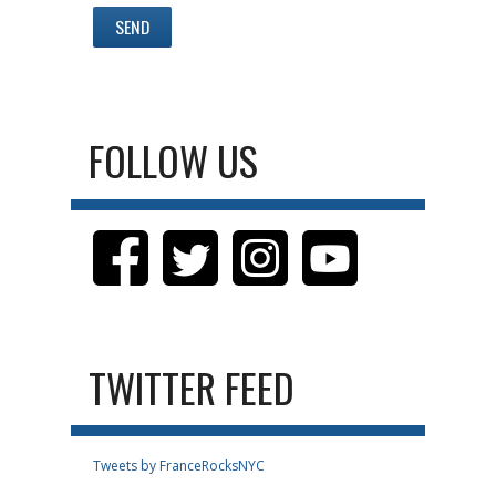
FOLLOW US
TWITTER FEED
Tweets by FranceRocksNYC