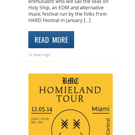
enthusiasts who will sail the seas on
Holy Ship, an EDM and alternative
music festival run by the folks from
HARD Festival in January […]
READ MORE
12 years ago