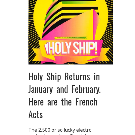
Holy Ship Returns in
January and February.
Here are the French
Acts
The 2,500 or so lucky electro