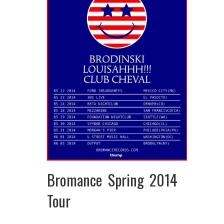
Bromance Spring 2014
Tour