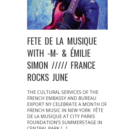
FETE DE LA MUSIQUE
WITH -M- & ÉMILIE
SIMON ///// FRANCE
ROCKS JUNE
THE CULTURAL SERVICES OF THE
FRENCH EMBASSY AND BUREAU
EXPORT NY CELEBRATE A MONTH OF
FRENCH MUSIC IN NEW YORK FÊTE
DE LA MUSIQUE AT CITY PARKS
FOUNDATION’S SUMMERSTAGE IN
CENTRAL PARK […]