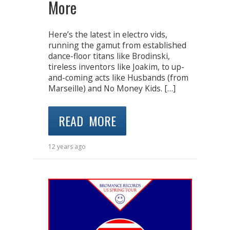
More
Here’s the latest in electro vids,
running the gamut from established
dance-floor titans like Brodinski,
tireless inventors like Joakim, to up-
and-coming acts like Husbands (from
Marseille) and No Money Kids. […]
READ MORE
12 years ago