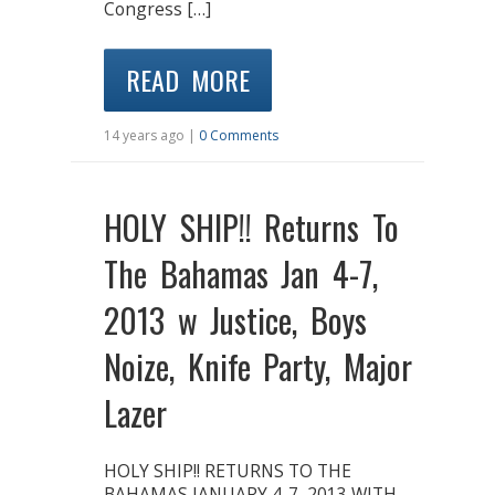
Congress […]
READ MORE
14 years ago |
0 Comments
HOLY SHIP!! Returns To
The Bahamas Jan 4-7,
2013 w Justice, Boys
Noize, Knife Party, Major
Lazer
HOLY SHIP!! RETURNS TO THE
BAHAMAS JANUARY 4-7, 2013 WITH