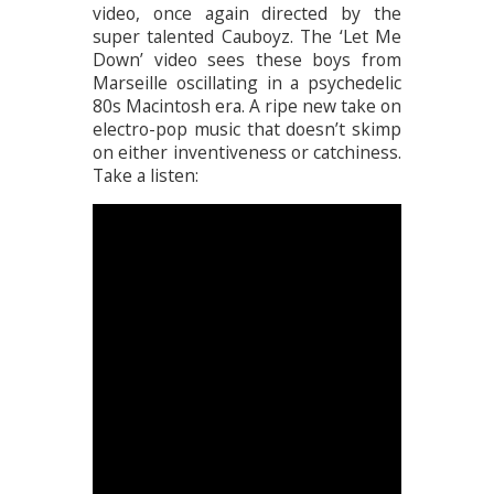
video, once again directed by the
super talented Cauboyz. The ‘Let Me
Down’ video sees these boys from
Marseille oscillating in a psychedelic
80s Macintosh era. A ripe new take on
electro-pop music that doesn’t skimp
on either inventiveness or catchiness.
Take a listen: