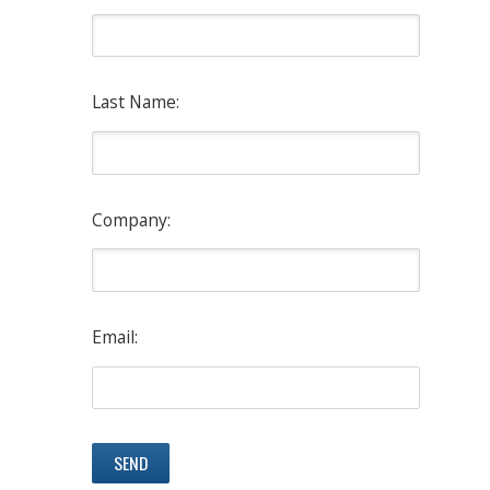
Last Name:
Company:
Email: