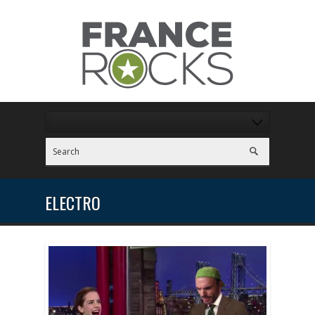
ELECTRO