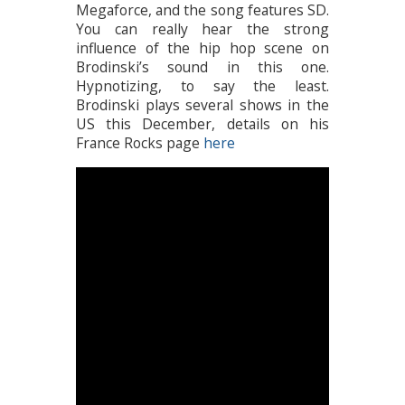
Megaforce, and the song features SD.
You can really hear the strong
influence of the hip hop scene on
Brodinski’s sound in this one.
Hypnotizing, to say the least.
Brodinski plays several shows in the
US this December, details on his
France Rocks page
here