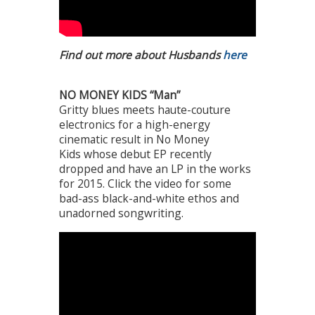
Find out more about Husbands
here
NO MONEY KIDS “Man”
Gritty blues meets haute-couture
electronics for a high-energy
cinematic result in No Money
Kids whose debut EP recently
dropped and have an LP in the works
for 2015. Click the video for some
bad-ass black-and-white ethos and
unadorned songwriting.