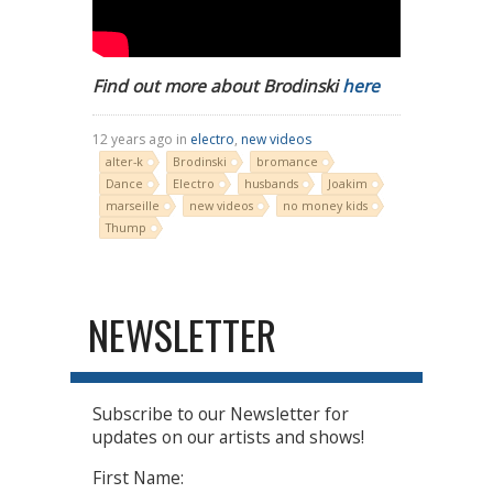
Find out more about Brodinski
here
12 years ago in
electro
,
new videos
alter-k
Brodinski
bromance
Dance
Electro
husbands
Joakim
marseille
new videos
no money kids
Thump
NEWSLETTER
Subscribe to our Newsletter for
updates on our artists and shows!
First Name: