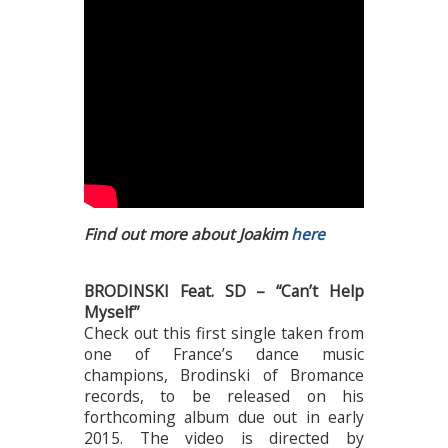
Find out more about Joakim
here
BRODINSKI Feat. SD – “Can’t Help
Myself”
Check out this first single taken from
one of France’s dance music
champions, Brodinski of Bromance
records, to be released on his
forthcoming album due out in early
2015. The video is directed by