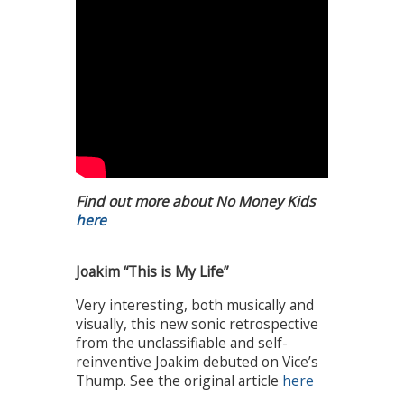
Find out more about No Money Kids
here
Joakim “This is My Life”
Very interesting, both musically and
visually, this new sonic retrospective
from the unclassifiable and self-
reinventive Joakim debuted on Vice’s
Thump. See the original article
here