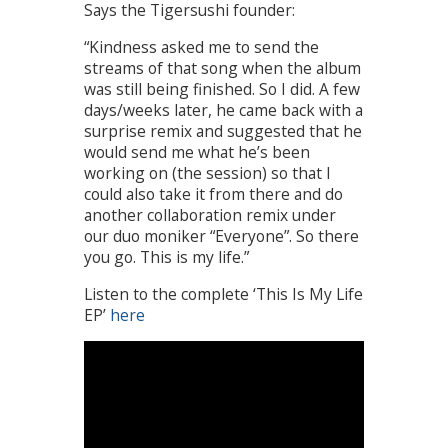
Says the Tigersushi founder:
“Kindness asked me to send the
streams of that song when the album
was still being finished. So I did. A few
days/weeks later, he came back with a
surprise remix and suggested that he
would send me what he’s been
working on (the session) so that I
could also take it from there and do
another collaboration remix under
our duo moniker “Everyone”. So there
you go. This is my life.”
Listen to the complete ‘This Is My Life
EP’
here