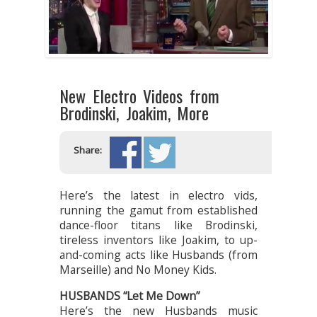
New Electro Videos from
Brodinski, Joakim, More
Share:
Here’s the latest in electro vids,
running the gamut from established
dance-floor titans like Brodinski,
tireless inventors like Joakim, to up-
and-coming acts like Husbands (from
Marseille) and No Money Kids.
HUSBANDS “Let Me Down”
Here’s the new Husbands music