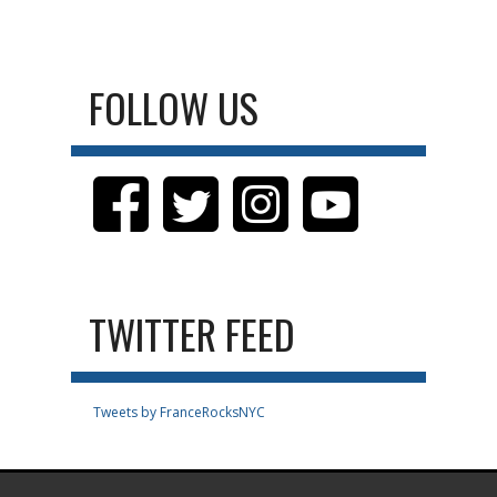
FOLLOW US
TWITTER FEED
Tweets by FranceRocksNYC