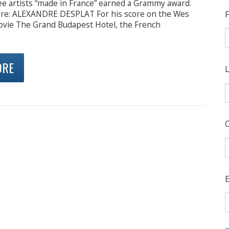
ree artists “made in France” earned a Grammy award.
re: ALEXANDRE DESPLAT For his score on the Wes
F
vie The Grand Budapest Hotel, the French
ORE
L
E