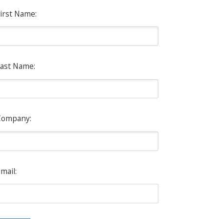
irst Name:
ast Name:
Company:
mail: