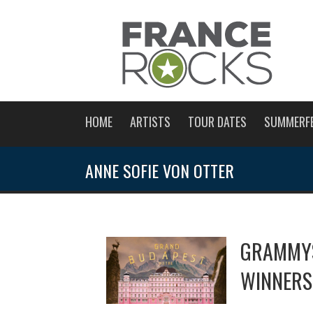
HOME
ARTISTS
TOUR DATES
SUMMERF
ANNE SOFIE VON OTTER
GRAMMYS
WINNERS