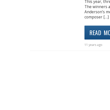
This year, th
The winners a
Anderson’s mo
composer […]
READ M
11 years ago