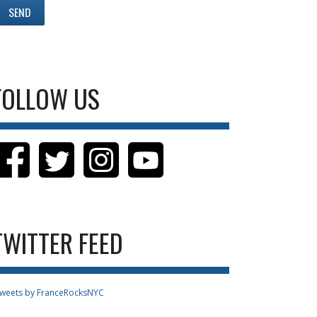
FOLLOW US
TWITTER FEED
weets by FranceRocksNYC