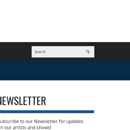
NEWSLETTER
ubscribe to our Newsletter for updates
n our artists and shows!