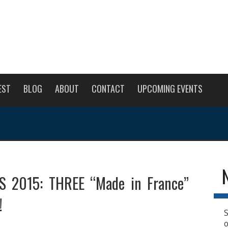
EST
BLOG
ABOUT
CONTACT
UPCOMING EVENTS
 2015: THREE “Made in France”
!
S
o