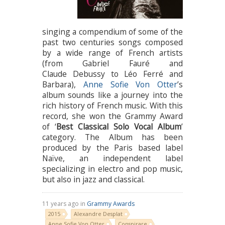
singing a compendium of some of the
past two centuries songs composed
by a wide range of French artists
(from Gabriel Fauré and
Claude Debussy to Léo Ferré and
Barbara),
Anne Sofie Von Otter
’s
album sounds like a journey into the
rich history of French music. With this
record, she won the Grammy Award
of ‘
Best Classical Solo Vocal Album
’
category. The Album has been
produced by the Paris based label
Naïve, an independent label
specializing in electro and pop music,
but also in jazz and classical.
11 years ago in
Grammy Awards
2015
Alexandre Desplat
Anne Sofie Von Otter
Conspirare