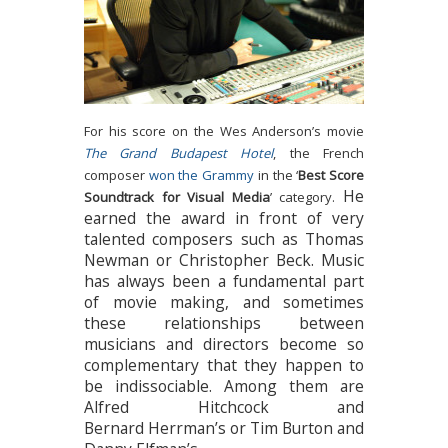
For his score on the Wes Anderson’s movie
The Grand Budapest Hotel
, the French
composer
won the Grammy
in the ‘
Best Score
He
Soundtrack for Visual Media
’ category.
earned the award in front of very
talented composers such as Thomas
Newman or Christopher Beck. Music
has always been a fundamental part
of movie making, and sometimes
these relationships between
musicians and directors become so
complementary that they happen to
be indissociable. Among them are
Alfred Hitchcock and
Bernard Herrman’s or Tim Burton and