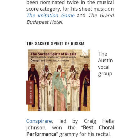
been nominated twice in the musical
score category, for his sheet music on
The Imitation Game
and
The Grand
Budapest Hotel
.
THE SACRED SPIRIT OF RUSSIA
The
Austin
vocal
group
Conspirare
, led by Craig Hella
Johnson, won the “
Best Choral
Performance
” grammy for his recital.