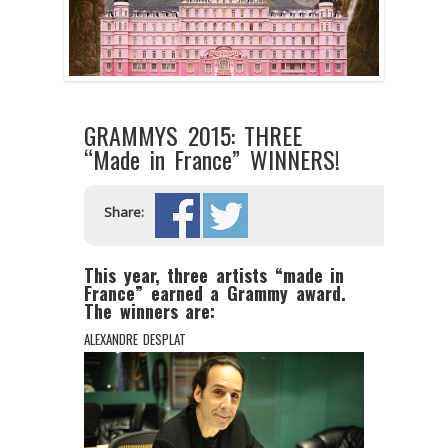
GRAMMYS 2015: THREE
“Made in France” WINNERS!
Share:
This year, three artists “made in
France” earned a Grammy award.
The winners are:
ALEXANDRE DESPLAT