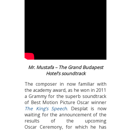
Mr. Mustafa – The Grand Budapest
Hotel’s soundtrack
The composer in now familiar with
the academy award, as he won in 2011
a Grammy for the superb soundtrack
of Best Motion Picture Oscar winner
The King’s Speech
. Desplat is now
waiting for the announcement of the
results of the upcoming
Oscar Ceremony, for which he has