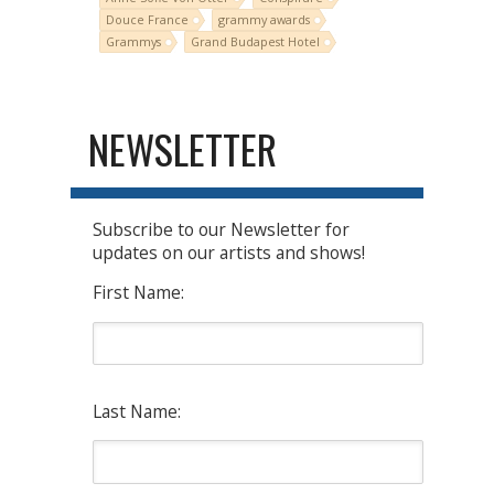
Douce France
grammy awards
Grammys
Grand Budapest Hotel
NEWSLETTER
Subscribe to our Newsletter for
updates on our artists and shows!
First Name:
Last Name: