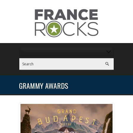
GRAMMY AWARDS