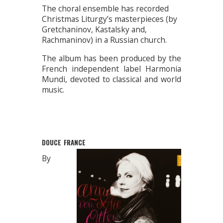
The choral ensemble has recorded
Christmas Liturgy’s masterpieces (by
Gretchaninov, Kastalsky and,
Rachmaninov) in a Russian church.
The album has been produced by the
French independent label Harmonia
Mundi, devoted to classical and world
music.
DOUCE FRANCE
By