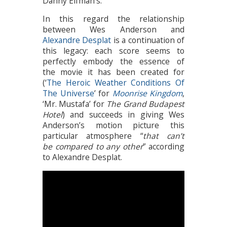
Danny Elfman’s.
In this regard the relationship
between Wes Anderson and
Alexandre Desplat
is a continuation of
this legacy: each score seems to
perfectly embody the essence of
the movie it has been created for
(‘
The Heroic Weather Conditions Of
The Universe
’ for
Moonrise Kingdom
,
‘Mr. Mustafa’ for
The Grand Budapest
Hotel
) and succeeds in giving Wes
Anderson’s motion picture this
particular atmosphere “
that can’t
be compared to any other
” according
to Alexandre Desplat.