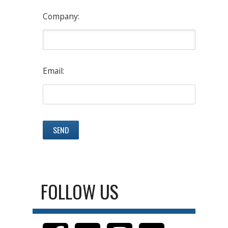
Company:
Email:
FOLLOW US