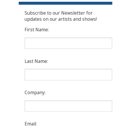
Subscribe to our Newsletter for
updates on our artists and shows!
First Name:
Last Name:
Company:
Email: