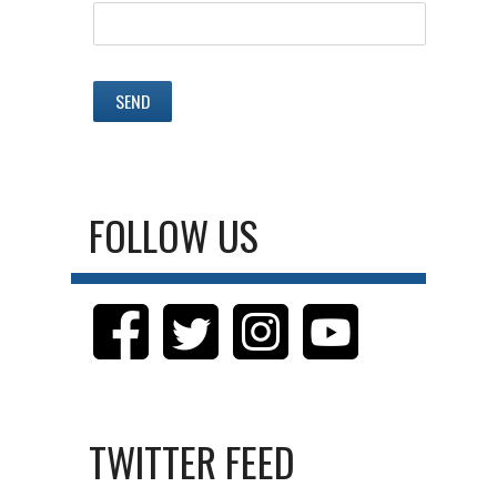
FOLLOW US
TWITTER FEED