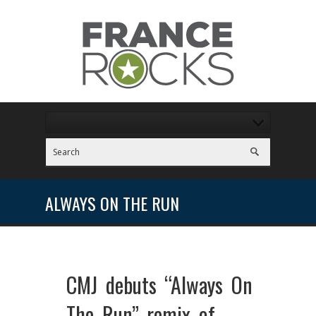
ALWAYS ON THE RUN
CMJ debuts “Always On
The Run” remix of