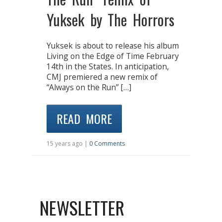
Yuksek by The Horrors
Yuksek is about to release his album
Living on the Edge of Time February
14th in the States. In anticipation,
CMJ premiered a new remix of
“Always on the Run” […]
READ MORE
15 years ago |
0 Comments
NEWSLETTER