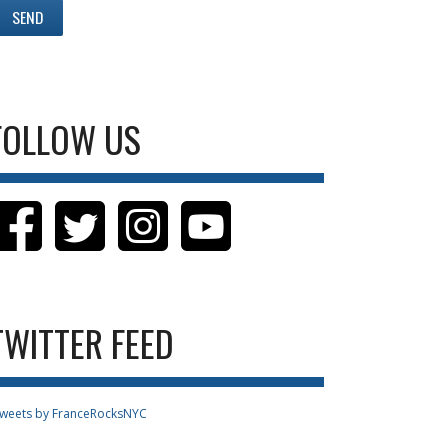
FOLLOW US
TWITTER FEED
weets by FranceRocksNYC