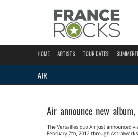
HOME
ARTISTS
TOUR DATES
SUMMERF
AIR
Air announce new album,
The Versailles duo Air just announced vi
February 7th, 2012 through Astralwerks