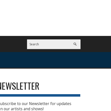
NEWSLETTER
ubscribe to our Newsletter for updates
n our artists and shows!