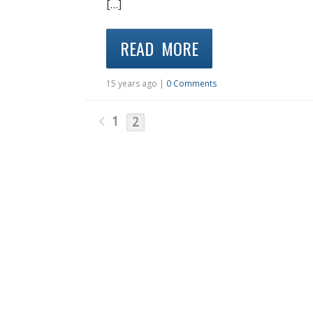
[…]
READ MORE
15 years ago |
0 Comments
1
2