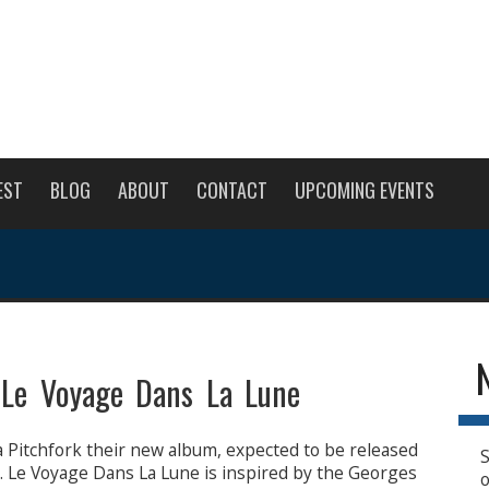
EST
BLOG
ABOUT
CONTACT
UPCOMING EVENTS
 Le Voyage Dans La Lune
a Pitchfork their new album, expected to be released
S
. Le Voyage Dans La Lune is inspired by the Georges
o