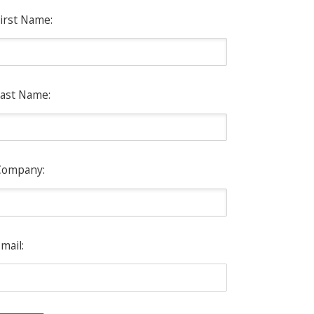
irst Name:
ast Name:
Company:
mail: