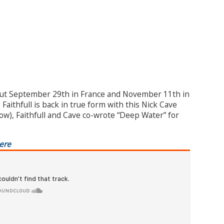
ut September 29th in France and November 11th in
aithfull is back in true form with this Nick Cave
elow), Faithfull and Cave co-wrote “Deep Water” for
ere