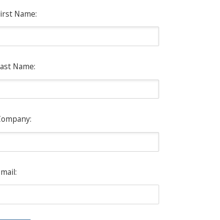
irst Name:
ast Name:
Company:
mail: