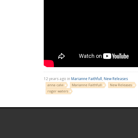
12 years ago in
Marianne Faithfull
,
New Releases
anna calvi
Marianne Faithfull
New Releases
roger waters
.