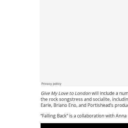
Give My Love to London
will include a num
the rock songstress and socialite, includ
Earle, Briano Eno, and Portishead’s produ
“Falling Back” is a collaboration with Anna 