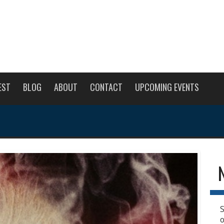
EST
BLOG
ABOUT
CONTACT
UPCOMING EVENTS
S
o