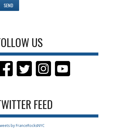
FOLLOW US
TWITTER FEED
weets by FranceRocksNYC