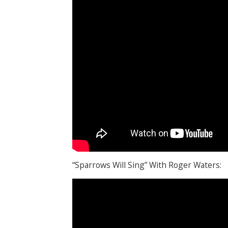
“Sparrows Will Sing” With Roger Waters: