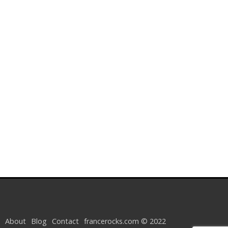
About
Blog
Contact
francerocks.com © 2022