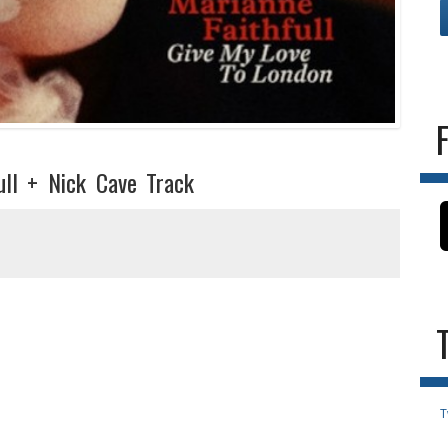
ull + Nick Cave Track
T