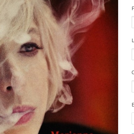
F
L
E