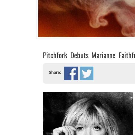
Pitchfork Debuts Marianne Faithf
Share: