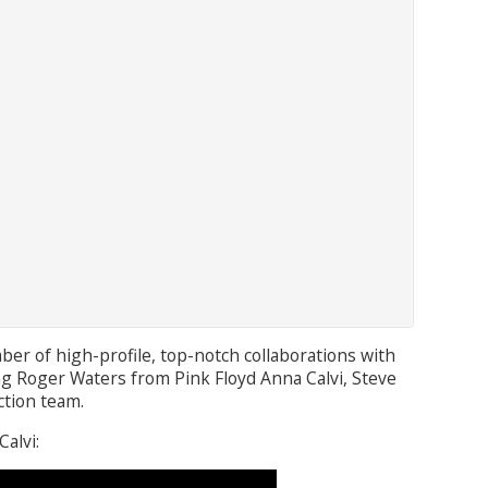
ber of high-profile, top-notch collaborations with
ing Roger Waters from Pink Floyd Anna Calvi, Steve
ction team.
Calvi: