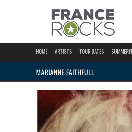
HOME
ARTISTS
TOUR DATES
SUMMERF
MARIANNE FAITHFULL