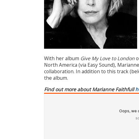
With her album
Give My Love to London
o
North America (via Easy Sound), Marianne F
collaboration. In addition to this track (b
the album.
Find out more about Marianne Faithfull
h