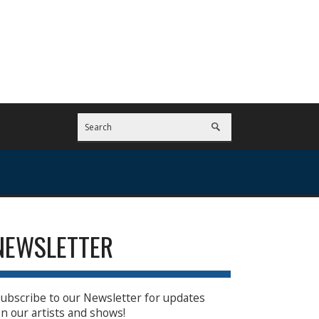
NEWSLETTER
ubscribe to our Newsletter for updates
n our artists and shows!