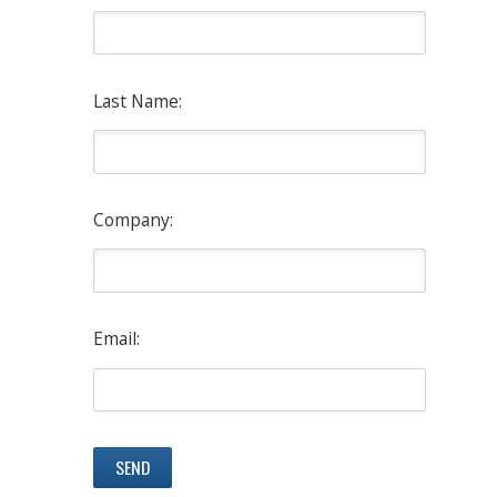
Last Name:
Company:
Email: