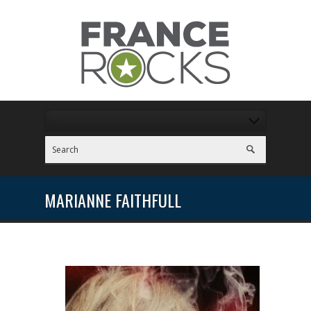
MARIANNE FAITHFULL