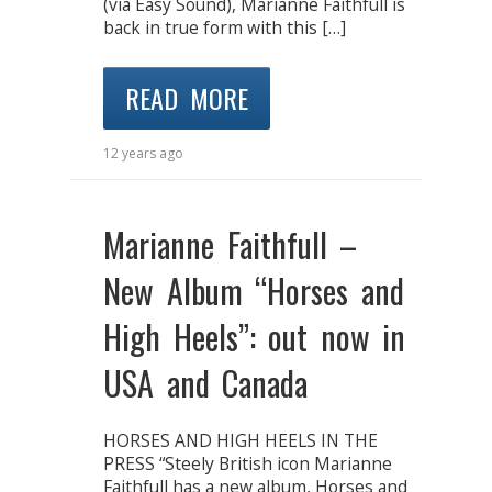
(via Easy Sound), Marianne Faithfull is
back in true form with this […]
READ MORE
12 years ago
Marianne Faithfull –
New Album “Horses and
High Heels”: out now in
USA and Canada
HORSES AND HIGH HEELS IN THE
PRESS “Steely British icon Marianne
Faithfull has a new album, Horses and