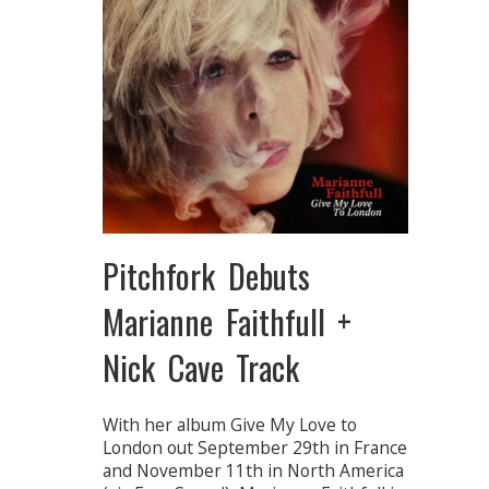
Pitchfork Debuts
Marianne Faithfull +
Nick Cave Track
With her album Give My Love to
London out September 29th in France
and November 11th in North America