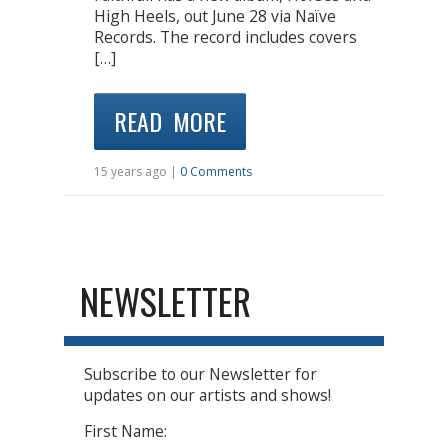
High Heels, out June 28 via Naïve
Records. The record includes covers
[…]
READ MORE
15 years ago |
0 Comments
NEWSLETTER
Subscribe to our Newsletter for
updates on our artists and shows!
First Name: