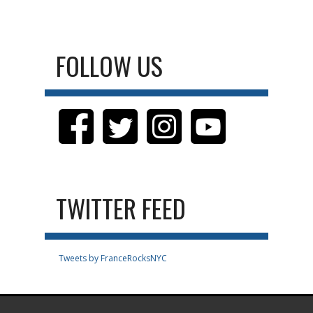
FOLLOW US
TWITTER FEED
Tweets by FranceRocksNYC