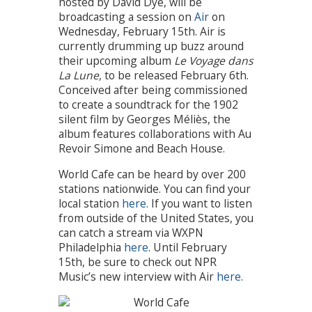
hosted by David Dye, will be
broadcasting a session on
Air
on
Wednesday, February 15th. Air is
currently drumming up buzz around
their upcoming album
Le Voyage dans
La Lune
, to be released February 6th.
Conceived after being commissioned
to create a soundtrack for the 1902
silent film by Georges Méliès, the
album features collaborations with Au
Revoir Simone and Beach House.
World Cafe can be heard by over 200
stations nationwide. You can find your
local station
here
. If you want to listen
from outside of the United States, you
can catch a stream via WXPN
Philadelphia
here
. Until February
15th, be sure to check out NPR
Music’s new interview with Air
here
.