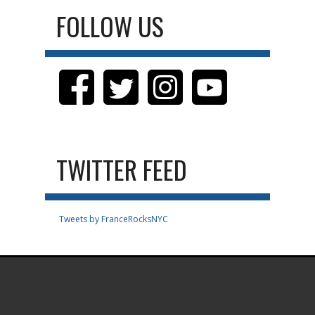
FOLLOW US
TWITTER FEED
Tweets by FranceRocksNYC