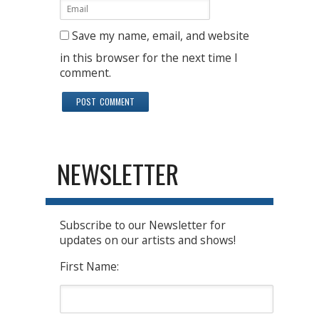
Save my name, email, and website
in this browser for the next time I
comment.
NEWSLETTER
Subscribe to our Newsletter for
updates on our artists and shows!
First Name: