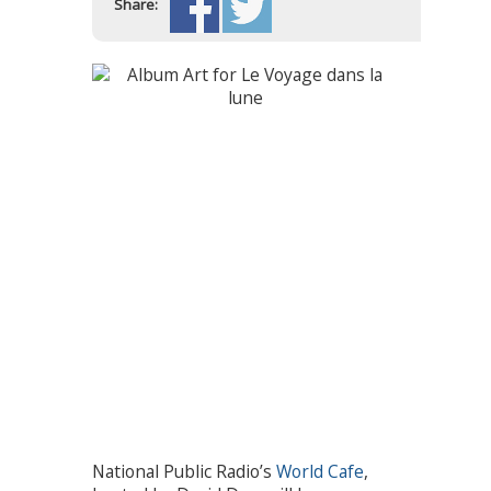
Share:
National Public Radio’s
World Cafe
,