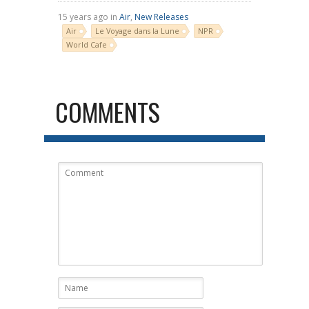
15 years ago in
Air
,
New Releases
Air
Le Voyage dans la Lune
NPR
World Cafe
COMMENTS