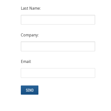
Last Name:
Company:
Email: