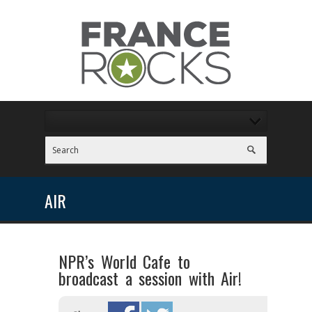
AIR
NPR’s World Cafe to
broadcast a session with Air!