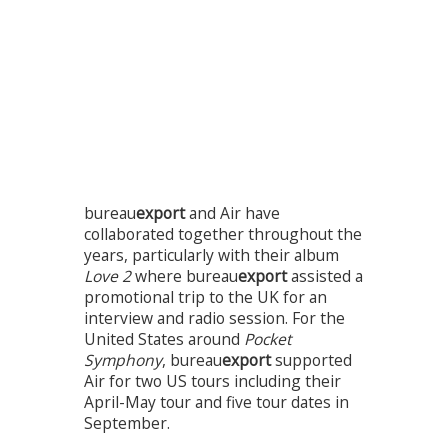
bureau
export
and Air have
collaborated together throughout the
years, particularly with their album
Love 2
where bureau
export
assisted a
promotional trip to the UK for an
interview and radio session. For the
United States around
Pocket
Symphony
, bureau
export
supported
Air for two US tours including their
April-May tour and five tour dates in
September.