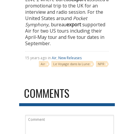
promotional trip to the UK for an
interview and radio session. For the
United States around
Pocket
Symphony
, bureau
export
supported
Air for two US tours including their
April-May tour and five tour dates in
September.
15 years ago in
Air
,
New Releases
Air
Le Voyage dans la Lune
NPR
COMMENTS