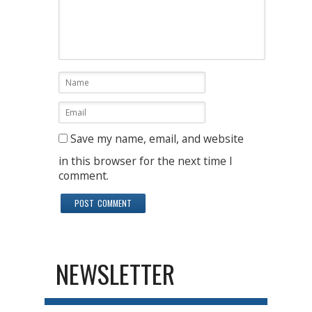
Save my name, email, and website
in this browser for the next time I
comment.
NEWSLETTER