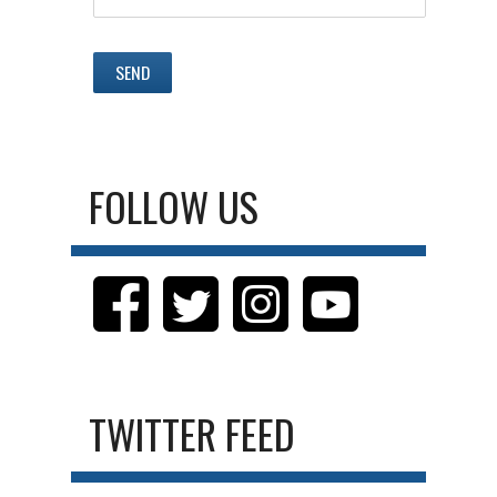
FOLLOW US
TWITTER FEED