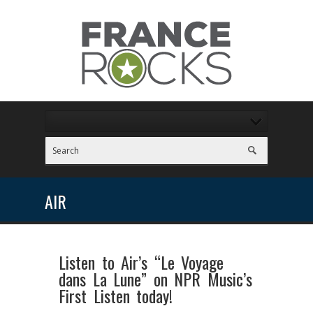
AIR
Listen to Air’s “Le Voyage
dans La Lune” on NPR Music’s
First Listen today!