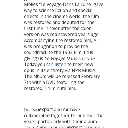
Méliès “Le Voyage Dans La Lune” gave
way to science fiction and special
effects in the cinema world, the film
was restored and debuted for the
first time in color after the color
version was rediscovered years ago.
Accompanying the restored film,
Air
was brought on to provide the
soundtrack to the 1902 film, thus
giving us
Le Voyage Dans La Lune
.
Today you can
listen
to their new
opus in its entirety via NPR Music!
The album will be released February
7th with a DVD featuring the
restored, 14-minute film.
bureau
export
and Air have
collaborated together throughout the
years, particularly with their album
Love 2
where bureau
export
assisted a