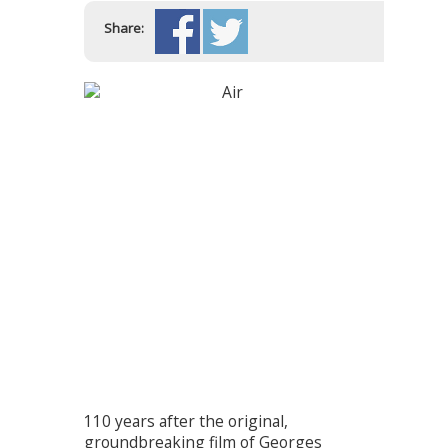
Share:
110 years after the original,
groundbreaking film of Georges