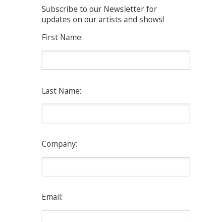
Subscribe to our Newsletter for
updates on our artists and shows!
First Name:
Last Name:
Company:
Email: