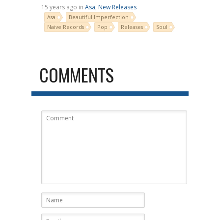
15 years ago in
Asa
,
New Releases
Asa
Beautiful Imperfection
Naive Records
Pop
Releases
Soul
COMMENTS