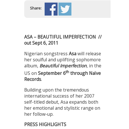
Share:
ASA – BEAUTIFUL IMPERFECTION //
out Sept 6, 2011
Nigerian songstress
Asa
will release
her soulful and uplifting sophomore
album,
Beautiful Imperfection
, in the
th
US on
September 6
through Naïve
Records
.
Building upon the tremendous
international success of her 2007
self-titled debut, Asa expands both
her emotional and stylistic range on
her follow-up.
PRESS HIGHLIGHTS