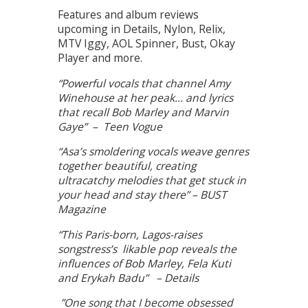
Features and album reviews
upcoming in Details, Nylon, Relix,
MTV Iggy, AOL Spinner, Bust, Okay
Player and more.
“Powerful vocals that channel Amy
Winehouse at her peak… and lyrics
that recall Bob Marley and Marvin
Gaye” – Teen Vogue
“Asa’s smoldering vocals weave genres
together beautiful, creating
ultracatchy melodies that get stuck in
your head and stay there” – BUST
Magazine
“This Paris-born, Lagos-raises
songstress’s likable pop reveals the
influences of Bob Marley, Fela Kuti
and Erykah Badu” – Details
”One song that I become obsessed