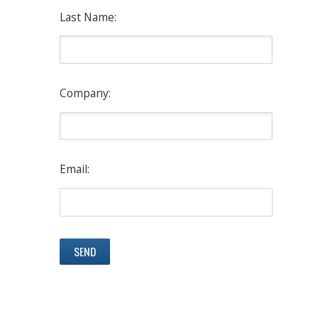
Last Name:
Company:
Email: