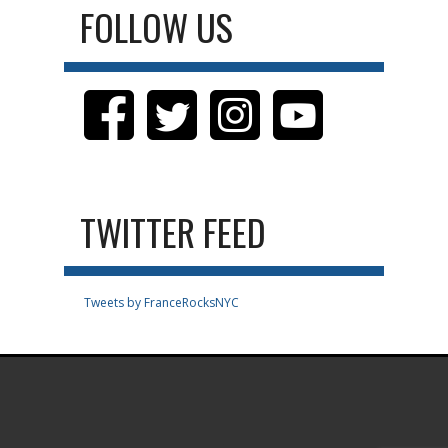
FOLLOW US
TWITTER FEED
Tweets by FranceRocksNYC
.