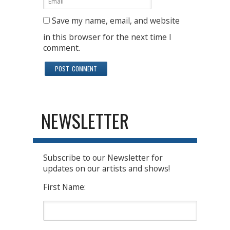
Save my name, email, and website
in this browser for the next time I
comment.
NEWSLETTER
Subscribe to our Newsletter for
updates on our artists and shows!
First Name: