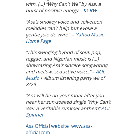
with. (…) “Why Can’t We” by Asa. a
burst of positive energy –
KCRW
“Asa’s smokey voice and velveteen
melodies can’t help but evoke a
gentle joie de vivre” –
Yahoo Music
Home Page
“This swinging hybrid of soul, pop,
reggae, and Nigerian music is (…)
showcasing Asa’s sincere songwriting
and mellow, seductive voice.” –
AOL
Music
+ Album listening party wk of
8/29
“Asa will be on your radar after you
hear her sun-soaked single ‘Why Can’t
We,’ a veritable summer anthem”
AOL
Spinner
Asa Official website
www.asa-
official.com