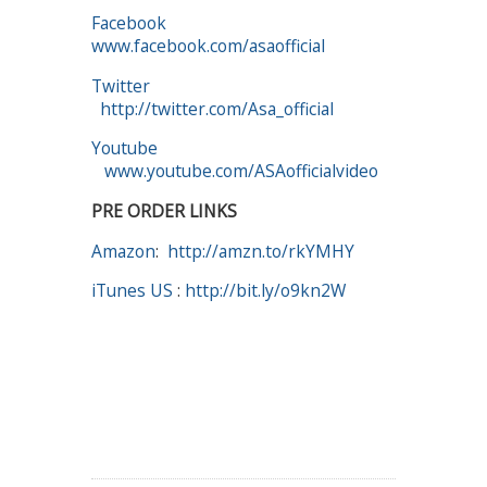
Facebook
www.facebook.com/asaofficial
Twitter
http://twitter.com/Asa_official
Youtube
www.youtube.com/ASAofficialvideo
PRE ORDER LINKS
Amazon
:
http://amzn.to/rkYMHY
iTunes US
:
http://bit.ly/o9kn2W