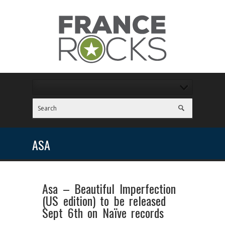
ASA
Asa – Beautiful Imperfection
(US edition) to be released
Sept 6th on Naïve records