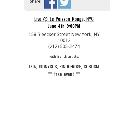
Share:
Live @ Le Poisson Rouge, NYC
June 4th 9:00PM
158 Bleecker Street New York, NY
10012
(212) 505-3474
with french artists:
IZIA
,
DIONYSOS
,
RINOCEROSE
,
COBLISM
** free event **