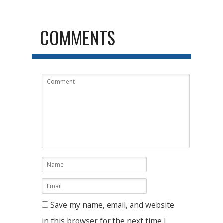
COMMENTS
Save my name, email, and website
in this browser for the next time I