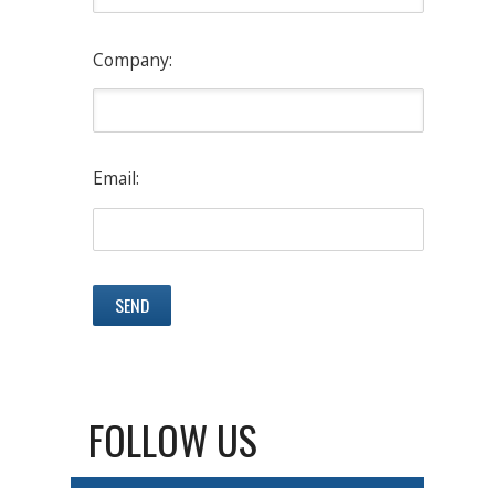
Company:
Email:
FOLLOW US