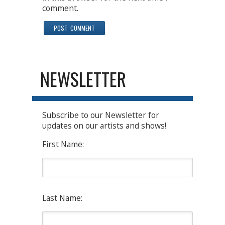
comment.
NEWSLETTER
Subscribe to our Newsletter for
updates on our artists and shows!
First Name:
Last Name: