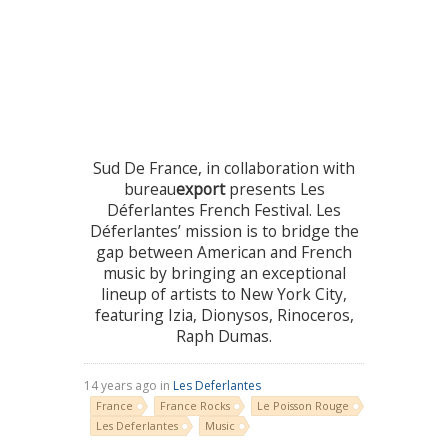
Sud De France, in collaboration with
bureau
export
presents Les
Déferlantes French Festival. Les
Déferlantes’ mission is to bridge the
gap between American and French
music by bringing an exceptional
lineup of artists to New York City,
featuring Izia, Dionysos, Rinoceros,
Raph Dumas.
14 years ago in
Les Deferlantes
France
France Rocks
Le Poisson Rouge
Les Deferlantes
Music