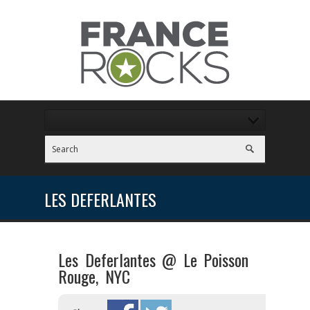
LES DEFERLANTES
Les Deferlantes @ Le Poisson
Rouge, NYC