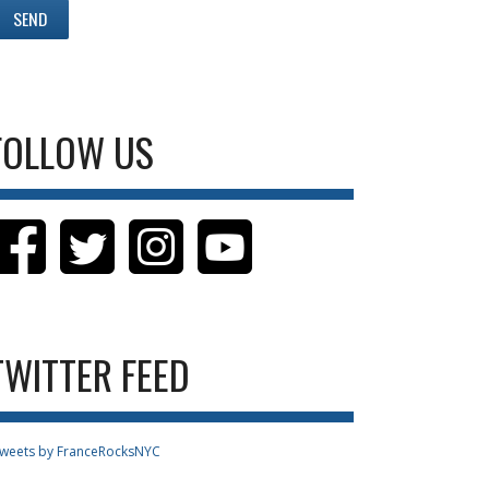
FOLLOW US
TWITTER FEED
weets by FranceRocksNYC