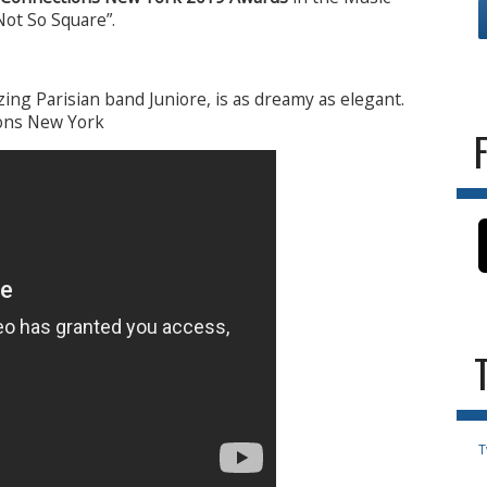
Not So Square”.
zing Parisian band Juniore, is as dreamy as elegant.
ions New York
T