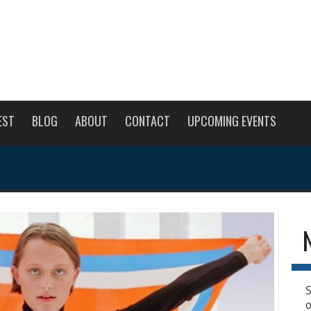
EST
BLOG
ABOUT
CONTACT
UPCOMING EVENTS
S
o