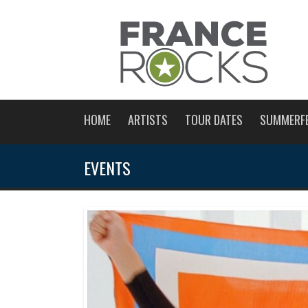
HOME
ARTISTS
TOUR DATES
SUMMERF
EVENTS