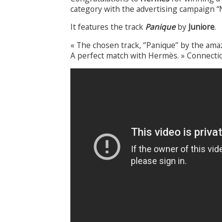
category with the advertising campaign “
It features the track
Panique
by
Juniore
.
« The chosen track, ‘’Panique’’ by the ama
A perfect match with Hermès. » Connect