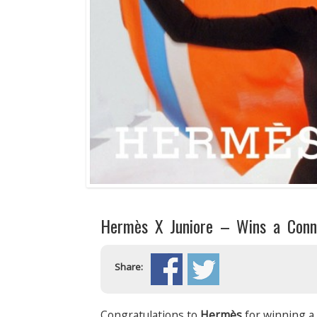
Hermès X Juniore – Wins a Conn
Share:
Congratulations to
Hermès
for winning a