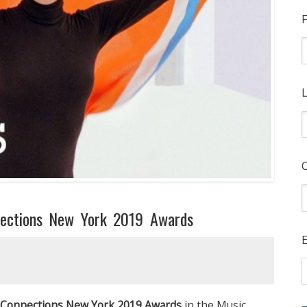
F
L
ections New York 2019 Awards
E
Connections New York 2019 Awards
in the Music