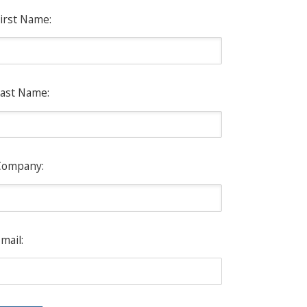
irst Name:
ast Name:
Company:
mail: