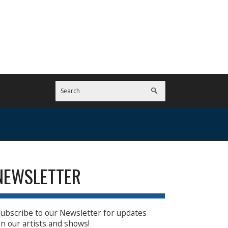
NEWSLETTER
ubscribe to our Newsletter for updates
n our artists and shows!