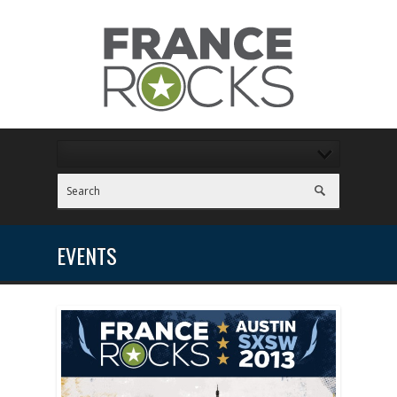
EVENTS