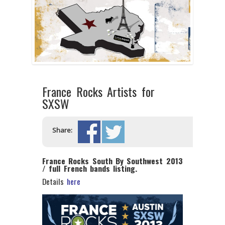
France Rocks Artists for
SXSW
Share:
France Rocks South By Southwest 2013
/ full French bands listing.
Details
here