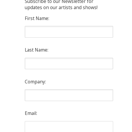
Subscribe to our Newsletter for
updates on our artists and shows!
First Name:
Last Name:
Company:
Email: