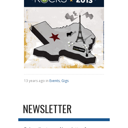
13 years ago in
Events
,
Gigs
NEWSLETTER