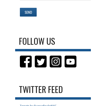
FOLLOW US
TWITTER FEED
Tweets by FranceRocksNYC