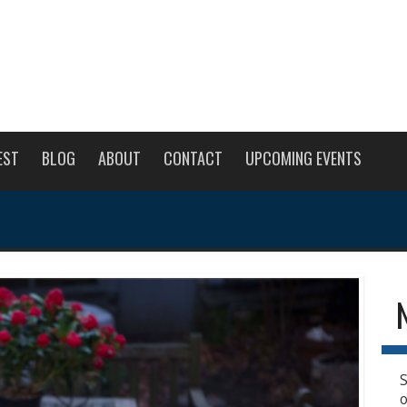
EST
BLOG
ABOUT
CONTACT
UPCOMING EVENTS
S
o