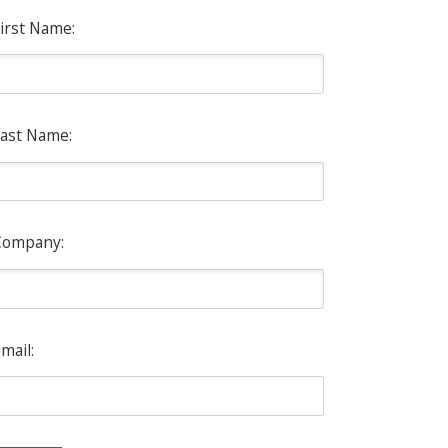
irst Name:
ast Name:
Company:
mail: