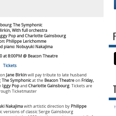
nsbourg The Symphonic
Birkin,
With full orchestra
Iggy Pop and Charlotte Gainsbourg
tion: Philippe Lerichomme
d piano: Nobuyuki Nakajima
20 at 8:00PM @ Beacon Theatre
Tickets
icon
Jane Birkin
will pay tribute to late husband
g The Symphonic
at the
Beacon Theatre
on
Friday,
by
Iggy Pop
and
Charlotte Gainsbourg
. Tickets are
through Ticketmaster
ki Nakajima
with artistic direction by
Philippe
T
ic versions of classic Serge Gainsbourg