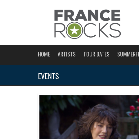
HOME
ARTISTS
TOUR DATES
SUMMERF
EVENTS