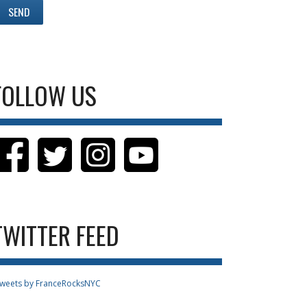
FOLLOW US
TWITTER FEED
weets by FranceRocksNYC