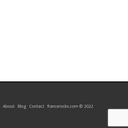
About
Blog
Contact
francerocks.com © 2022