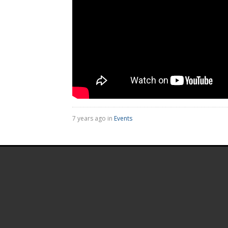
7 years ago in
Events
.