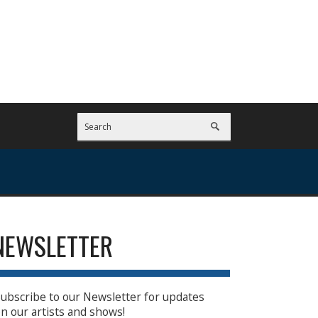
NEWSLETTER
ubscribe to our Newsletter for updates
n our artists and shows!