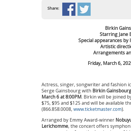
Share:
Birkin Gai
Starring Jane 
Special appearances by 
Artistic direc
Arrangements an
Friday, March 6, 20
Actress, singer, songwriter and fashion 
Serge Gainsbourg with
Birkin Gainsbour
March 6 at 8:00PM
. Birkin will be joined 
$75, $95 and $125 and will be available 
(866.858.0008,
www.ticketmaster.com
).
Arranged by Emmy Award-winner
Nobuyu
Lerichomme
, the concert offers symphon