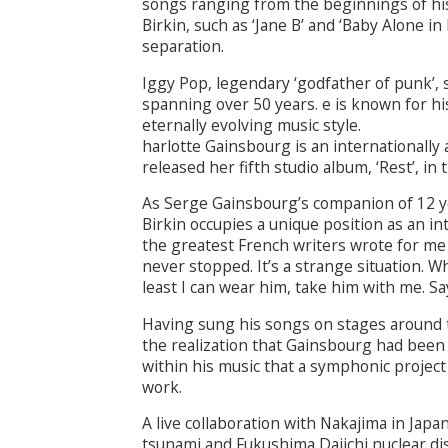
songs ranging from the beginnings of his 
Birkin, such as ‘Jane B’ and ‘Baby Alone i
separation.
Iggy Pop, legendary ‘godfather of punk’, 
spanning over 50 years. e is known for h
eternally evolving music style.
harlotte Gainsbourg is an internationally
released her fifth studio album, ‘Rest’, in 
As Serge Gainsbourg’s companion of 12 y
Birkin occupies a unique position as an inte
the greatest French writers wrote for me fr
never stopped. It’s a strange situation. Wh
least I can wear him, take him with me. Sa
Having sung his songs on stages around t
the realization that Gainsbourg had been 
within his music that a symphonic project 
work.
A live collaboration with Nakajima in Japa
tsunami and Fukushima Daiichi nuclear dis