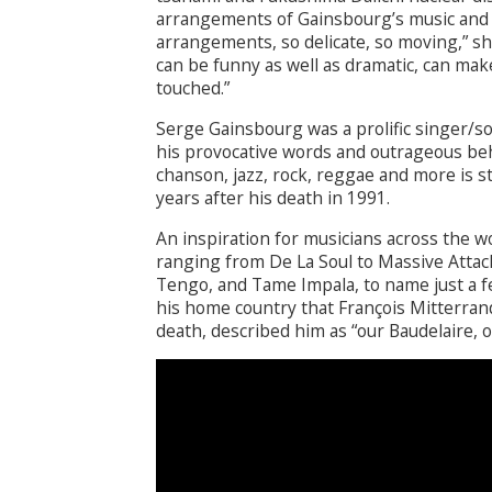
arrangements of Gainsbourg’s music and so
arrangements, so delicate, so moving,” s
can be funny as well as dramatic, can mak
touched.”
Serge Gainsbourg was a prolific singer/s
his provocative words and outrageous beha
chanson, jazz, rock, reggae and more is st
years after his death in 1991.
An inspiration for musicians across the w
ranging from De La Soul to Massive Attack
Tengo, and Tame Impala, to name just a few
his home country that François Mitterran
death, described him as “our Baudelaire, ou