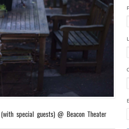
F
L
E
 (with special guests) @ Beacon Theater