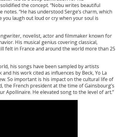
lidified the concept. “Nobu writes beautiful
he notes. “He has understood Serge’s charm, which
e you laugh out loud or cry when your soul is
ongwriter, novelist, actor and filmmaker known for
vior. His musical genius covering classical,
ill felt in France and around the world more than 25
orld, his songs have been sampled by artists
 and his work cited as influences by Beck, Yo La
. So important is his impact on the cultural life of
d, the French president at the time of Gainsbourg’s
r Apollinaire. He elevated song to the level of art.”