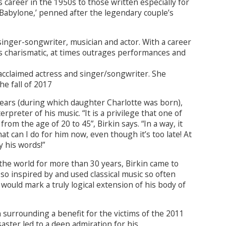
career in the 1950s to those written especially for
n Babylone,’ penned after the legendary couple’s
singer-songwriter, musician and actor. With a career
is charismatic, at times outrages performances and
 acclaimed actress and singer/songwriter. She
the fall of 2017
ears (during which daughter Charlotte was born),
rpreter of his music. “It is a privilege that one of
om the age of 20 to 45”, Birkin says. “In a way, it
at can I do for him now, even though it’s too late! At
y his words!”
he world for more than 30 years, Birkin came to
so inspired by and used classical music so often
would mark a truly logical extension of his body of
n surrounding a benefit for the victims of the 2011
aster led to a deep admiration for his