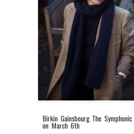
Birkin Gainsbourg The Symphonic
on March 6th