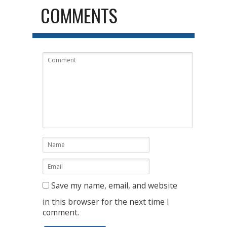
COMMENTS
Save my name, email, and website
in this browser for the next time I
comment.