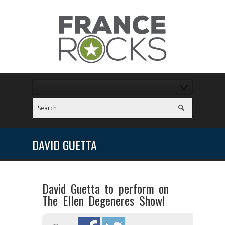
DAVID GUETTA
David Guetta to perform on
The Ellen Degeneres Show!