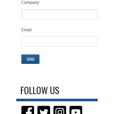
Company:
Email:
FOLLOW US