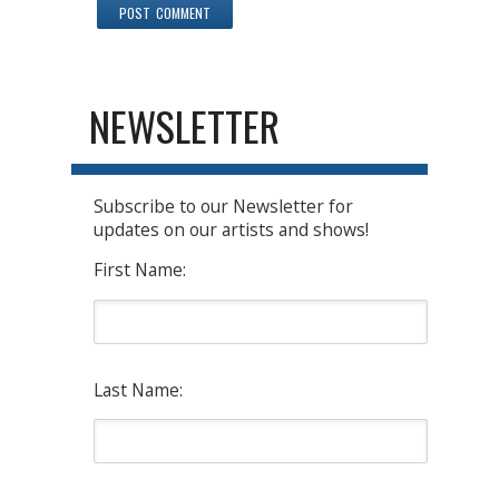
NEWSLETTER
Subscribe to our Newsletter for
updates on our artists and shows!
First Name:
Last Name: