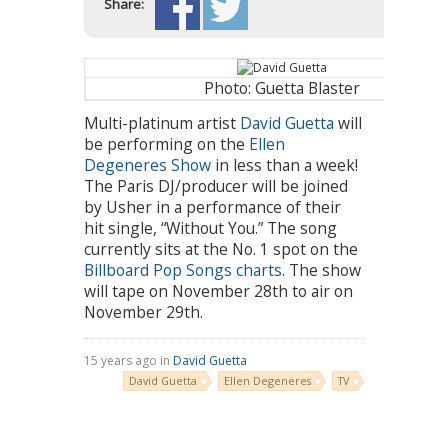
Share:
Photo: Guetta Blaster
Multi-platinum artist
David Guetta
will
be performing on the
Ellen
Degeneres Show
in less than a week!
The Paris DJ/producer will be joined
by Usher in a performance of their
hit single, “Without You.” The song
currently sits at the No. 1 spot on the
Billboard Pop Songs charts
. The show
will tape on November 28th to air on
November 29th.
15 years ago in
David Guetta
David Guetta
Ellen Degeneres
TV