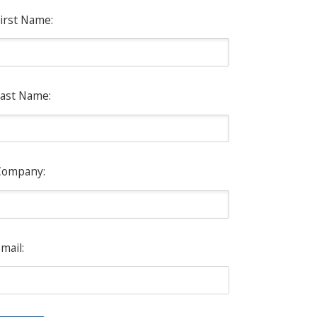
irst Name:
ast Name:
Company:
mail: