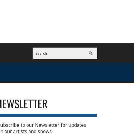
NEWSLETTER
ubscribe to our Newsletter for updates
n our artists and shows!