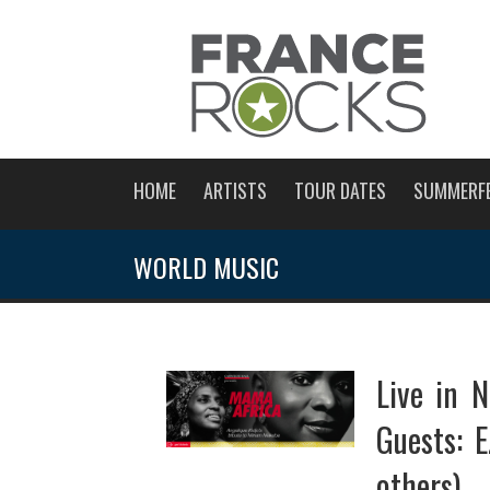
HOME
ARTISTS
TOUR DATES
SUMMERF
WORLD MUSIC
Live in N
Guests: 
others)