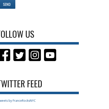
FOLLOW US
TWITTER FEED
weets by FranceRocksNYC