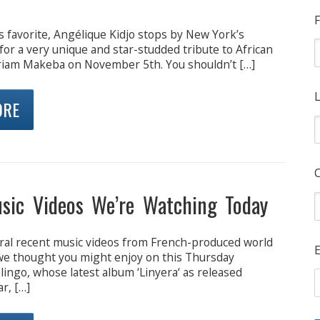
F
 favorite, Angélique Kidjo stops by New York’s
for a very unique and star-studded tribute to African
riam Makeba on November 5th. You shouldn’t […]
L
ORE
sic Videos We’re Watching Today
ral recent music videos from French-produced world
E
 we thought you might enjoy on this Thursday
ingo, whose latest album ‘Linyera‘ as released
ar, […]