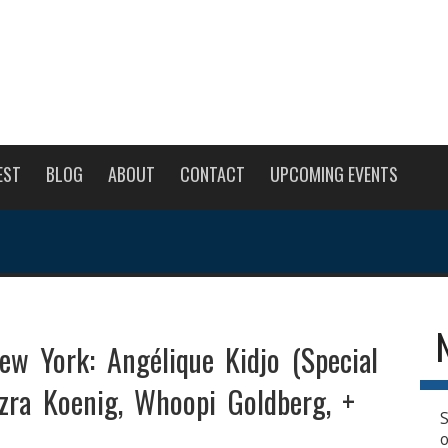
EST
BLOG
ABOUT
CONTACT
UPCOMING EVENTS
ew York: Angélique Kidjo (Special
Ezra Koenig, Whoopi Goldberg, +
S
o