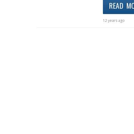
READ M
12 years ago