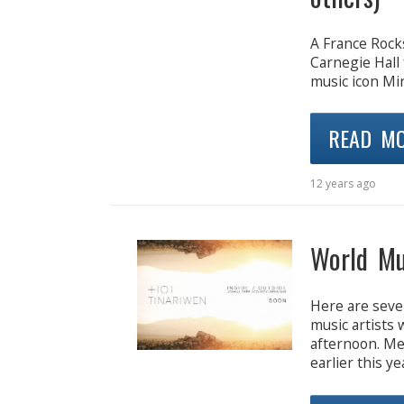
A France Rocks
Carnegie Hall 
music icon Mi
READ M
12 years ago
World Mu
Here are seve
music artists
afternoon. Mel
earlier this ye