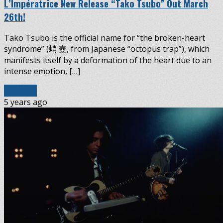
L’Impératrice New Release “Tako Tsubo” Out March
26th!
Tako Tsubo is the official name for “the broken-heart
syndrome” (蛸 壺, from Japanese “octopus trap”), which
manifests itself by a deformation of the heart due to an
intense emotion, […]
Read More
5 years ago