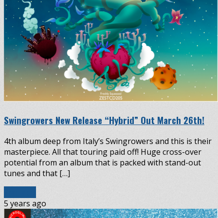
Swingrowers New Release “Hybrid” Out March 26th!
4th album deep from Italy’s Swingrowers and this is their
masterpiece. All that touring paid off! Huge cross-over
potential from an album that is packed with stand-out
tunes and that […]
Read More
5 years ago