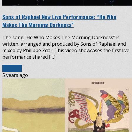
Sons of Raphael New Live Performance: “He Who
Makes The Morning Darkness”
The song “He Who Makes The Morning Darkness” is
written, arranged and produced by Sons of Raphael and
mixed by Philippe Zdar. This video showcases the first live
performance shared […]
Read More
5 years ago