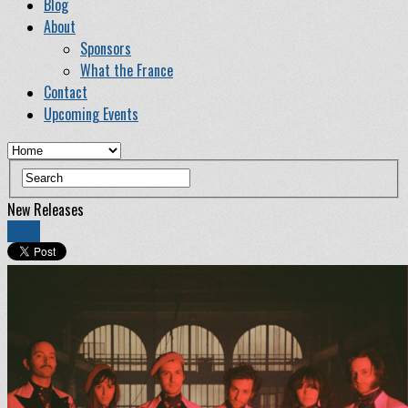
Blog
About
Sponsors
What the France
Contact
Upcoming Events
New Releases
Share