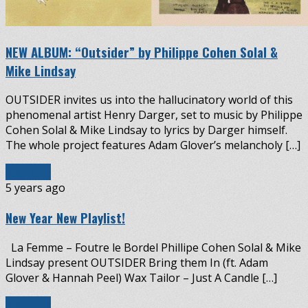
NEW ALBUM: “Outsider” by Philippe Cohen Solal &
Mike Lindsay
OUTSIDER invites us into the hallucinatory world of this
phenomenal artist Henry Darger, set to music by Philippe
Cohen Solal & Mike Lindsay to lyrics by Darger himself.
The whole project features Adam Glover’s melancholy […]
Read More
5 years ago
New Year New Playlist!
La Femme – Foutre le Bordel Phillipe Cohen Solal & Mike
Lindsay present OUTSIDER Bring them In (ft. Adam
Glover & Hannah Peel) Wax Tailor – Just A Candle […]
Read More