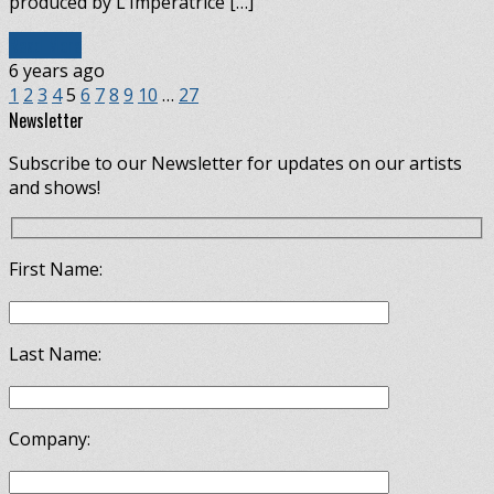
produced by L’Impératrice […]
Read More
6 years ago
1
2
3
4
5
6
7
8
9
10
…
27
Newsletter
Subscribe to our Newsletter for updates on our artists
and shows!
First Name:
Last Name:
Company: