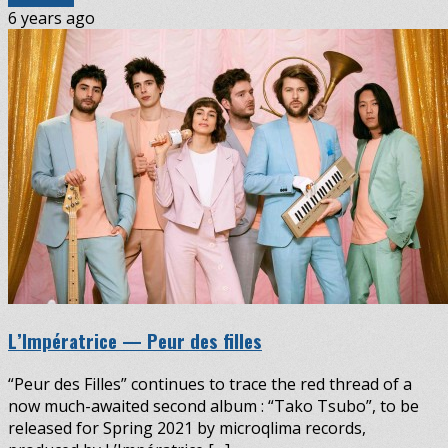
6 years ago
L’Impératrice — Peur des filles
“Peur des Filles” continues to trace the red thread of a
now much-awaited second album : “Tako Tsubo”, to be
released for Spring 2021 by microqlima records,