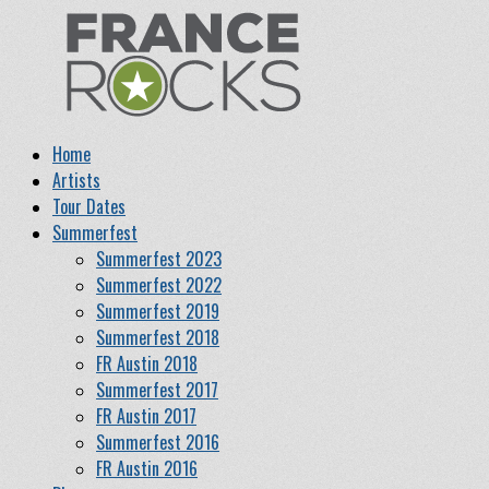
Home
Artists
Tour Dates
Summerfest
Summerfest 2023
Summerfest 2022
Summerfest 2019
Summerfest 2018
FR Austin 2018
Summerfest 2017
FR Austin 2017
Summerfest 2016
FR Austin 2016