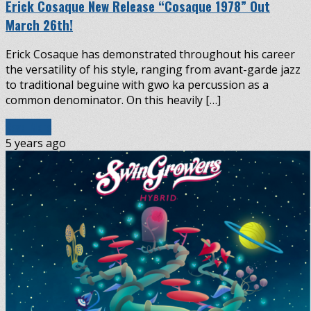
Erick Cosaque New Release “Cosaque 1978” Out
March 26th!
Erick Cosaque has demonstrated throughout his career
the versatility of his style, ranging from avant-garde jazz
to traditional beguine with gwo ka percussion as a
common denominator. On this heavily […]
Read More
5 years ago