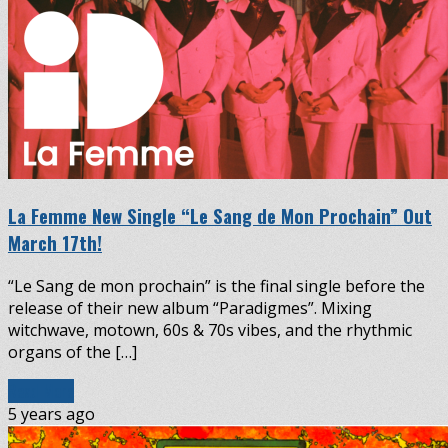
La Femme New Single “Le Sang de Mon Prochain” Out
March 17th!
“Le Sang de mon prochain” is the final single before the
release of their new album “Paradigmes”. Mixing
witchwave, motown, 60s & 70s vibes, and the rhythmic
organs of the […]
Read More
5 years ago