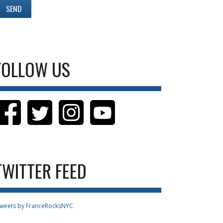
FOLLOW US
TWITTER FEED
weets by FranceRocksNYC