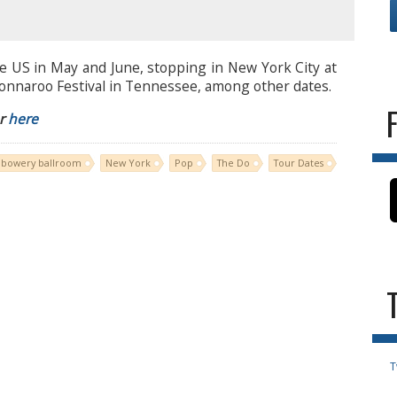
e US in May and June, stopping in New York City at
onnaroo Festival in Tennessee, among other dates.
ur
here
bowery ballroom
New York
Pop
The Do
Tour Dates
T