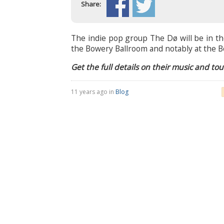
Share:
The indie pop group The Dø will be in th
the Bowery Ballroom and notably at the B
Get the full details on their music and to
11 years ago in
Blog