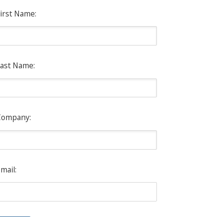
irst Name:
ast Name:
Company:
mail: