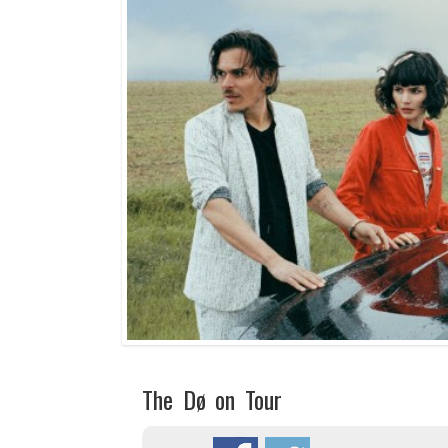
The Dø on Tour