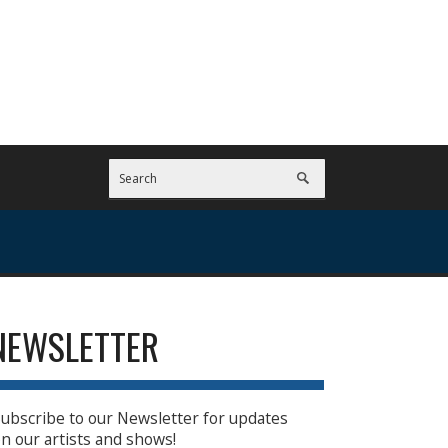
NEWSLETTER
ubscribe to our Newsletter for updates
n our artists and shows!