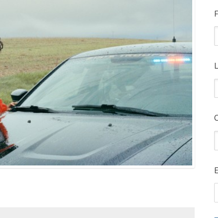
F
L
E