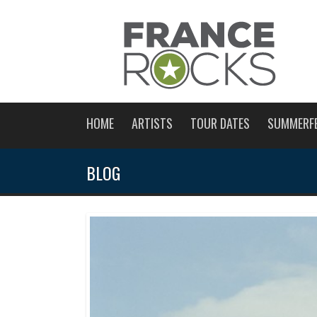
HOME
ARTISTS
TOUR DATES
SUMMERF
BLOG