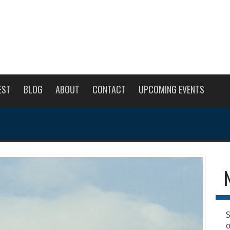
EST
BLOG
ABOUT
CONTACT
UPCOMING EVENTS
S
o