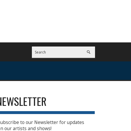
NEWSLETTER
ubscribe to our Newsletter for updates
n our artists and shows!