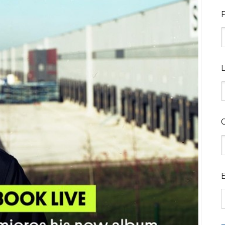
F
L
E