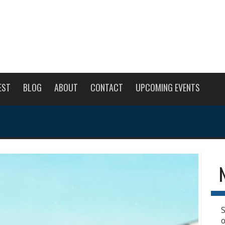
EST
BLOG
ABOUT
CONTACT
UPCOMING EVENTS
S
o