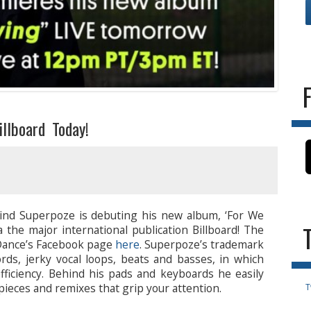
llboard Today!
ind Superpoze is debuting his new album, ‘For We
 the major international publication Billboard! The
 Dance’s Facebook page
here
. Superpoze’s trademark
ords, jerky vocal loops, beats and basses, in which
 efficiency. Behind his pads and keyboards he easily
pieces and remixes that grip your attention.
T