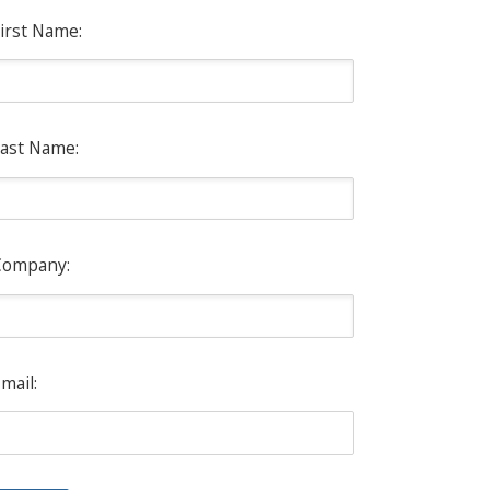
irst Name:
ast Name:
Company:
mail: