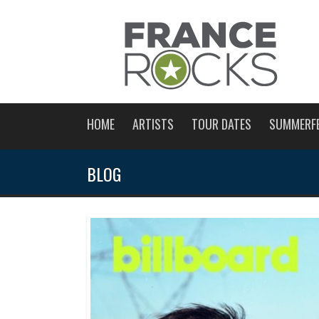
HOME
ARTISTS
TOUR DATES
SUMMERF
BLOG