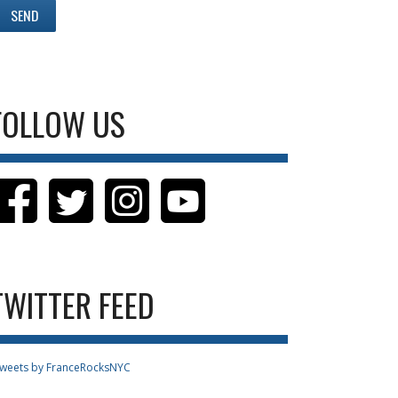
FOLLOW US
TWITTER FEED
weets by FranceRocksNYC