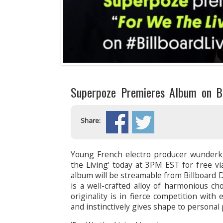
Superpoze Premieres Album on Bi
Share:
Young French electro producer wunderk
the Living’ today at 3PM EST for free via
album will be streamable from Billboard
is a well-crafted alloy of harmonious ch
originality is in fierce competition with
and instinctively gives shape to personal 