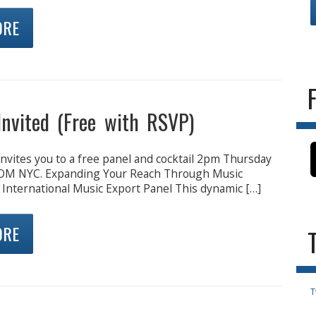
ORE
Invited (Free with RSVP)
nvites you to a free panel and cocktail 2pm Thursday
OM NYC. Expanding Your Reach Through Music
 International Music Export Panel This dynamic […]
ORE
T