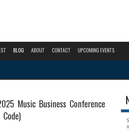
EST
BLOG
ABOUT
CONTACT
UPCOMING EVENTS
25 Music Business Conference
t Code)
S
o