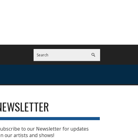
NEWSLETTER
ubscribe to our Newsletter for updates
n our artists and shows!