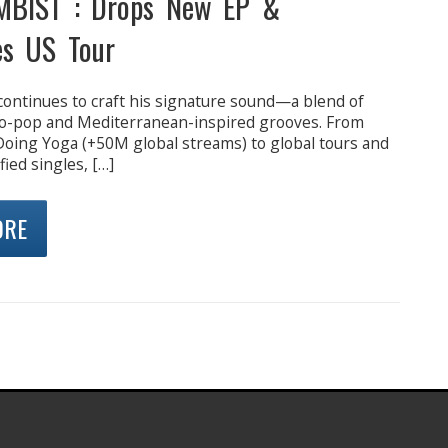
MBIST : Drops New EP &
s US Tour
continues to craft his signature sound—a blend of
ro-pop and Mediterranean-inspired grooves. From
e Doing Yoga (+50M global streams) to global tours and
fied singles, […]
ORE