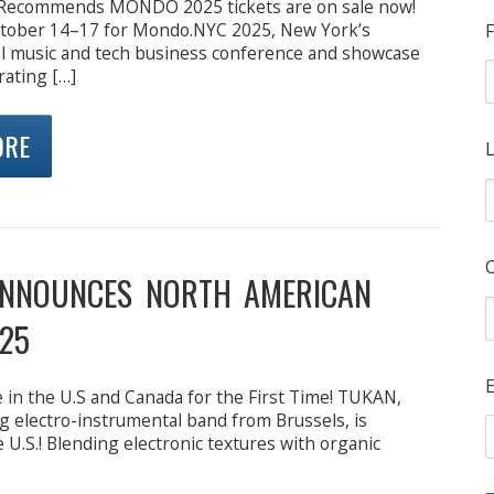
 Recommends MONDO 2025 tickets are on sale now!
October 14–17 for Mondo.NYC 2025, New York’s
F
l music and tech business conference and showcase
rating […]
ORE
L
NNOUNCES NORTH AMERICAN
25
E
in the U.S and Canada for the First Time! TUKAN,
ng electro-instrumental band from Brussels, is
 U.S.! Blending electronic textures with organic