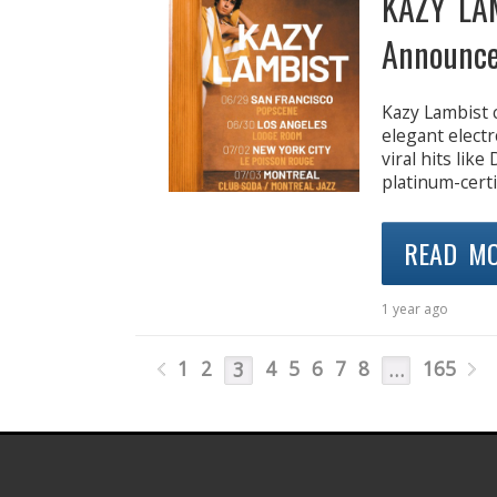
KAZY LA
Announce
Kazy Lambist 
elegant elect
viral hits lik
platinum-certi
READ M
1 year ago
1
2
4
5
6
7
8
165
3
…