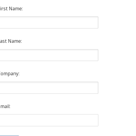
irst Name:
ast Name:
Company:
mail: