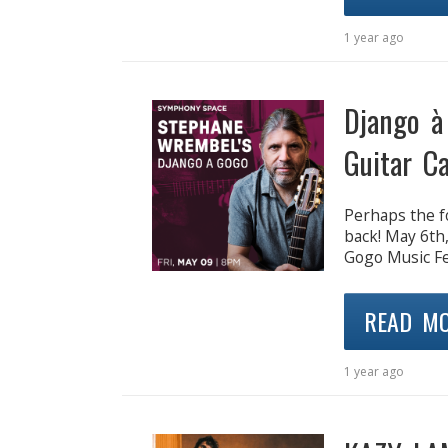
1 year ago
Django à
Guitar C
Perhaps the f
back! May 6th
Gogo Music Fes
READ M
1 year ago