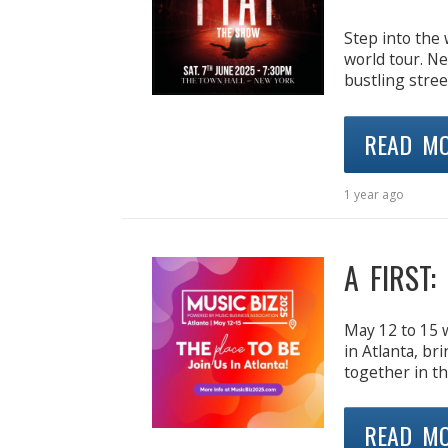
Step into the 
world tour. N
bustling stre
READ M
1 year ago
A FIRST:
May 12 to 15 w
in Atlanta, br
together in th
READ M