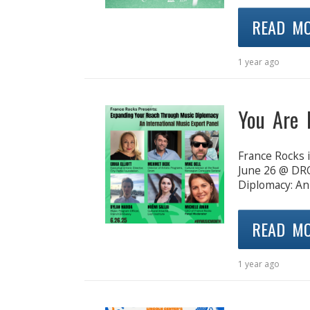
READ M
1 year ago
You Are 
France Rocks i
June 26 @ DR
Diplomacy: An
READ M
1 year ago