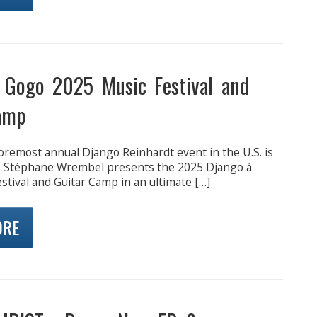
 Gogo 2025 Music Festival and
amp
oremost annual Django Reinhardt event in the U.S. is
, Stéphane Wrembel presents the 2025 Django à
tival and Guitar Camp in an ultimate […]
ORE