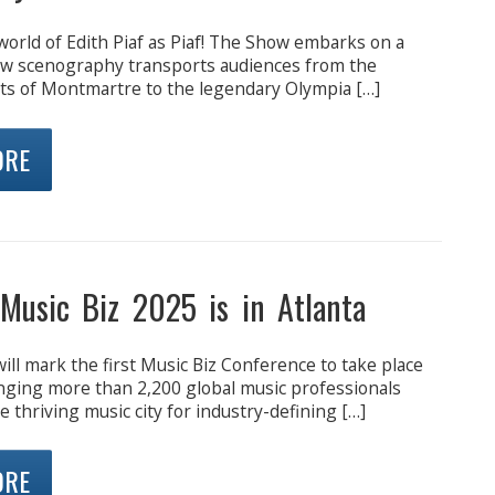
world of Edith Piaf as Piaf! The Show embarks on a
ew scenography transports audiences from the
ets of Montmartre to the legendary Olympia […]
ORE
 Music Biz 2025 is in Atlanta
ill mark the first Music Biz Conference to take place
inging more than 2,200 global music professionals
e thriving music city for industry-defining […]
ORE