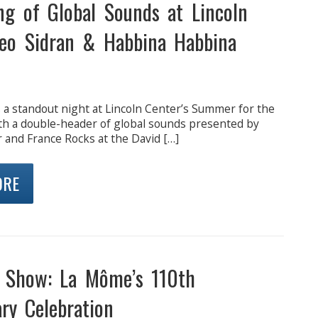
ng of Global Sounds at Lincoln
Leo Sidran & Habbina Habbina
 a standout night at Lincoln Center’s Summer for the
ith a double-header of global sounds presented by
 and France Rocks at the David […]
ORE
e Show: La Môme’s 110th
ry Celebration