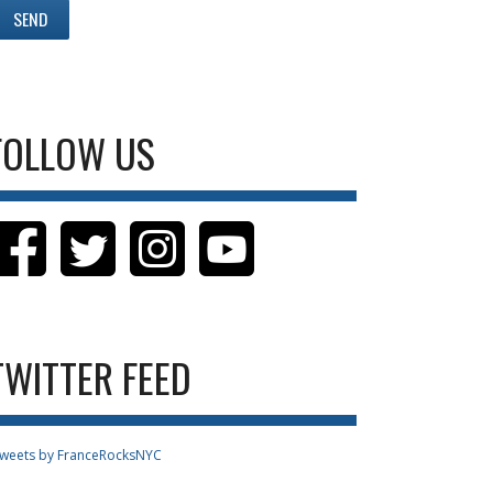
FOLLOW US
TWITTER FEED
weets by FranceRocksNYC