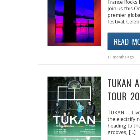
France Rocks
Join us this 
premier globa
festival. Celeb
READ M
11 months ago
TUKAN A
TOUR 20
TUKAN — Live 
the electrifyi
heading to the
grooves, […]