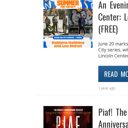
An Eveni
Center: 
(FREE)
June 20 marks
City series, w
Lincoln Center
READ M
1 year ago
Piaf! Th
Anniversa