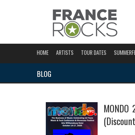
HOME
ARTISTS
TOUR DATES
SUMMERF
BLOG
MONDO 20
(Discoun