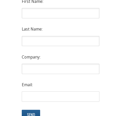
First Name:
Last Name:
Company:
Email: