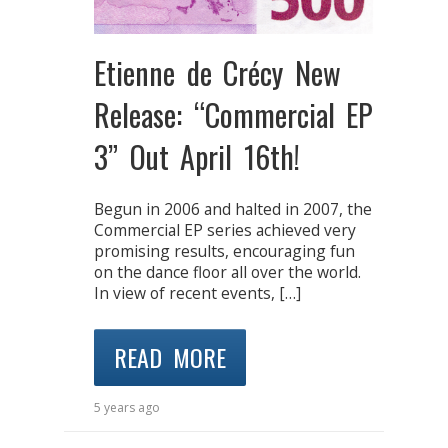
Etienne de Crécy New
Release: “Commercial EP
3” Out April 16th!
Begun in 2006 and halted in 2007, the
Commercial EP series achieved very
promising results, encouraging fun
on the dance floor all over the world.
In view of recent events, […]
READ MORE
5 years ago