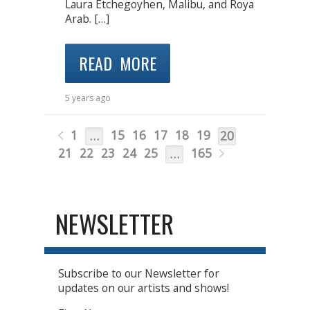
Laura Etchegoyhen, Malibu, and Roya
Arab. […]
READ MORE
5 years ago
1
15
16
17
18
19
…
20
21
22
23
24
25
165
…
NEWSLETTER
Subscribe to our Newsletter for
updates on our artists and shows!