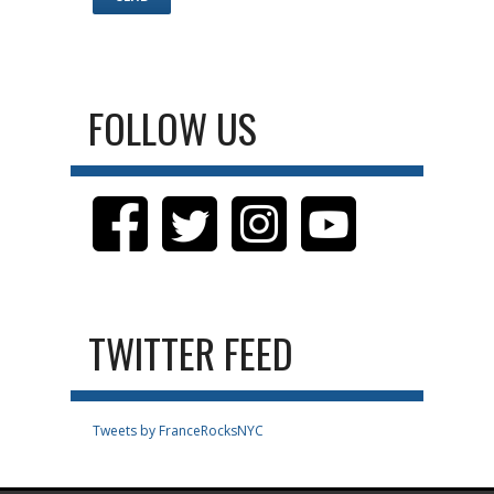
FOLLOW US
TWITTER FEED
Tweets by FranceRocksNYC