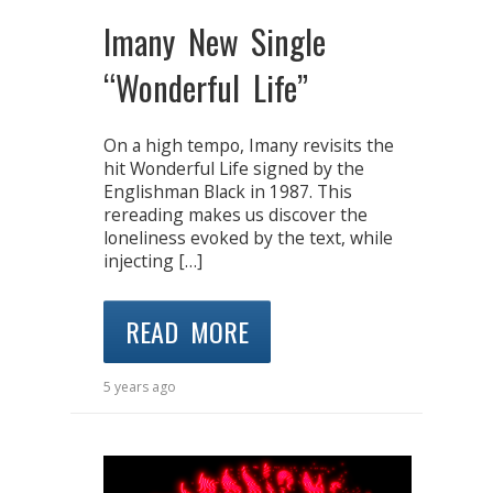
Imany New Single
“Wonderful Life”
On a high tempo, Imany revisits the
hit Wonderful Life signed by the
Englishman Black in 1987. This
rereading makes us discover the
loneliness evoked by the text, while
injecting […]
READ MORE
5 years ago