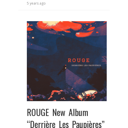
5 years ago
ROUGE New Album
“Derrière Les Paupières”