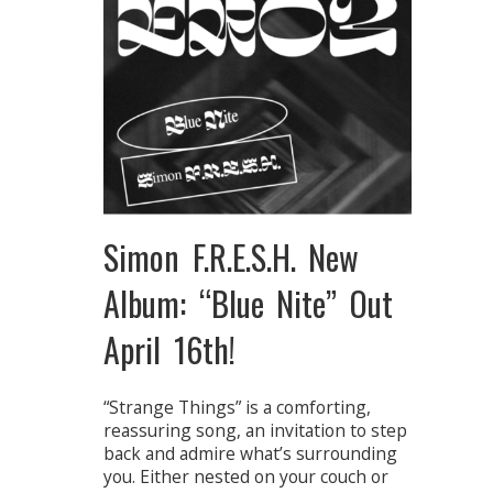
Simon F.R.E.S.H. New
Album: “Blue Nite” Out
April 16th!
“Strange Things” is a comforting,
reassuring song, an invitation to step
back and admire what’s surrounding
you. Either nested on your couch or