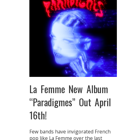
La Femme New Album
“Paradigmes” Out April
16th!
Few bands have invigorated French
pop like La Femme over the last