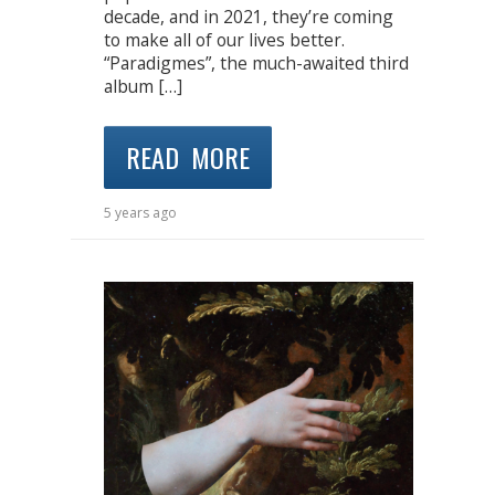
decade, and in 2021, they’re coming
to make all of our lives better.
“Paradigmes”, the much-awaited third
album […]
READ MORE
5 years ago