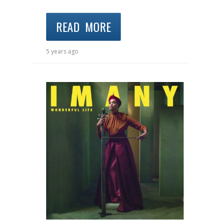
READ MORE
5 years ago