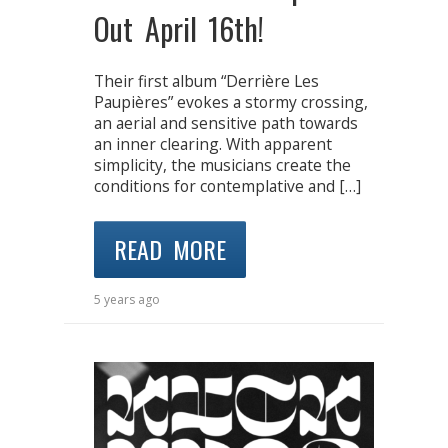
Out April 16th!
Their first album “Derrière Les
Paupières” evokes a stormy crossing,
an aerial and sensitive path towards
an inner clearing. With apparent
simplicity, the musicians create the
conditions for contemplative and […]
READ MORE
5 years ago