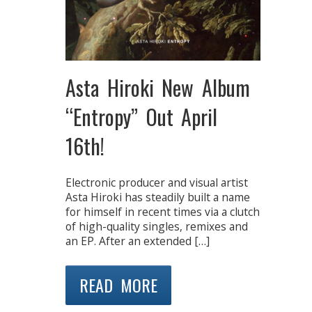
Asta Hiroki New Album
“Entropy” Out April
16th!
Electronic producer and visual artist
Asta Hiroki has steadily built a name
for himself in recent times via a clutch
of high-quality singles, remixes and
an EP. After an extended […]
READ MORE