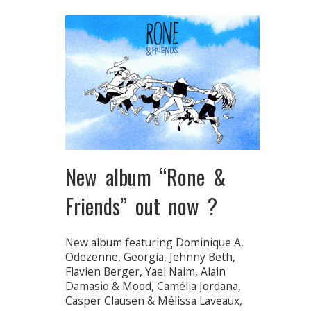
New album “Rone &
Friends” out now ?
New album featuring Dominique A,
Odezenne, Georgia, Jehnny Beth,
Flavien Berger, Yael Naim, Alain
Damasio & Mood, Camélia Jordana,
Casper Clausen & Mélissa Laveaux,