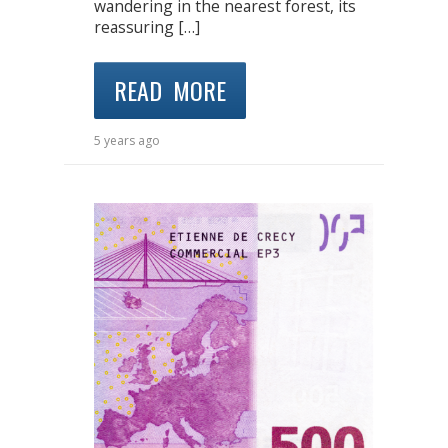
wandering in the nearest forest, its
reassuring […]
READ MORE
5 years ago