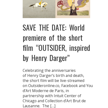
SAVE THE DATE: World
premiere of the short
film “OUTSIDER, inspired
by Henry Darger”
Celebrating the anniversaries
of Henry Darger‘s birth and death,
the short film will be live-streamed
on Outsideronline.co, Facebook and Youtube f
d’Art Moderne de Paris, in
partnership with Intuit Center of
Chicago and Collection d’Art Brut de
Lausanne. The […]