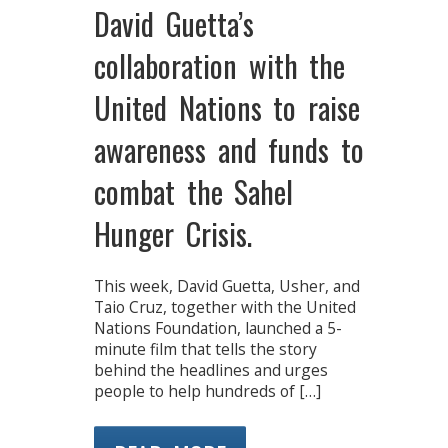
David Guetta’s
collaboration with the
United Nations to raise
awareness and funds to
combat the Sahel
Hunger Crisis.
This week, David Guetta, Usher, and
Taio Cruz, together with the United
Nations Foundation, launched a 5-
minute film that tells the story
behind the headlines and urges
people to help hundreds of […]