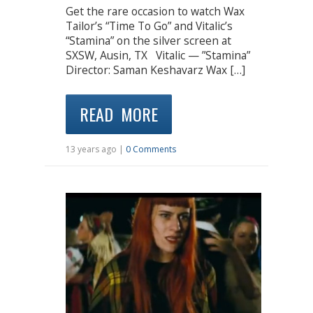
Get the rare occasion to watch Wax
Tailor’s “Time To Go” and Vitalic’s
“Stamina” on the silver screen at
SXSW, Ausin, TX Vitalic — ”Stamina”
Director: Saman Keshavarz Wax […]
READ MORE
13 years ago |
0 Comments