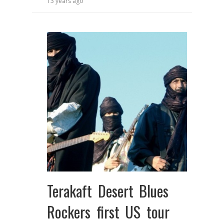
13 years ago
Terakaft Desert Blues
Rockers first US tour