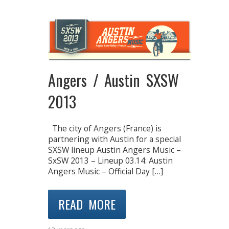
Angers / Austin SXSW
2013
The city of Angers (France) is
partnering with Austin for a special
SXSW lineup Austin Angers Music –
SxSW 2013 – Lineup 03.14: Austin
Angers Music – Official Day […]
READ MORE