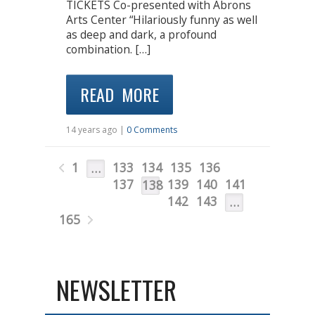
TICKETS Co-presented with Abrons
Arts Center “Hilariously funny as well
as deep and dark, a profound
combination. […]
READ MORE
14 years ago |
0 Comments
1
133
134
135
136
…
137
139
140
141
138
142
143
…
165
NEWSLETTER