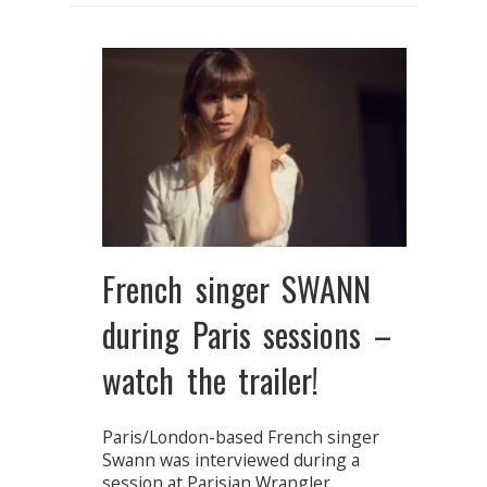
French singer SWANN
during Paris sessions –
watch the trailer!
Paris/London-based French singer
Swann was interviewed during a
session at Parisian Wrangler