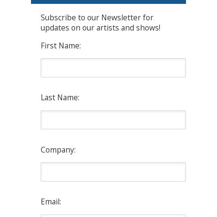
Subscribe to our Newsletter for
updates on our artists and shows!
First Name:
Last Name:
Company:
Email: