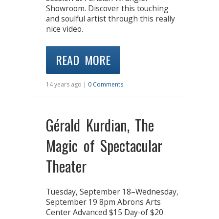
Showroom. Discover this touching
and soulful artist through this really
nice video.
READ MORE
14 years ago |
0 Comments
Gérald Kurdian, The
Magic of Spectacular
Theater
Tuesday, September 18–Wednesday,
September 19 8pm Abrons Arts
Center Advanced $15 Day-of $20