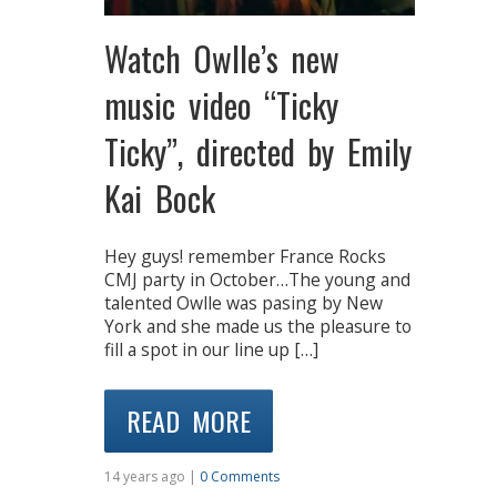
Watch Owlle’s new
music video “Ticky
Ticky”, directed by Emily
Kai Bock
Hey guys! remember France Rocks
CMJ party in October…The young and
talented Owlle was pasing by New
York and she made us the pleasure to
fill a spot in our line up […]
READ MORE
14 years ago |
0 Comments