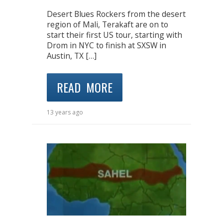
Desert Blues Rockers from the desert
region of Mali, Terakaft are on to
start their first US tour, starting with
Drom in NYC to finish at SXSW in
Austin, TX […]
READ MORE
13 years ago