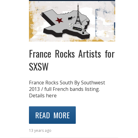
France Rocks Artists for
SXSW
France Rocks South By Southwest
2013 / full French bands listing.
Details here
READ MORE
13 years ago