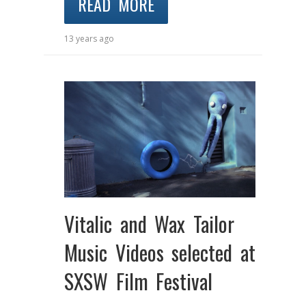
READ MORE
13 years ago
Vitalic and Wax Tailor
Music Videos selected at
SXSW Film Festival