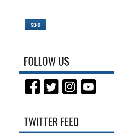
FOLLOW US
TWITTER FEED