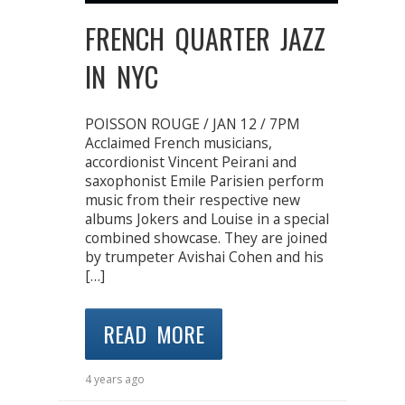
FRENCH QUARTER JAZZ
IN NYC
POISSON ROUGE / JAN 12 / 7PM
Acclaimed French musicians,
accordionist Vincent Peirani and
saxophonist Emile Parisien perform
music from their respective new
albums Jokers and Louise in a special
combined showcase. They are joined
by trumpeter Avishai Cohen and his
[…]
READ MORE
4 years ago