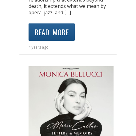
death, it extends what we mean by
opera, jazz, and […]
READ MORE
4 years ago