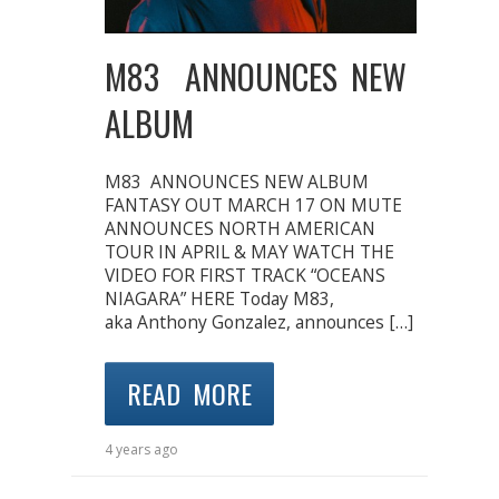
M83 ANNOUNCES NEW
ALBUM
M83 ANNOUNCES NEW ALBUM
FANTASY OUT MARCH 17 ON MUTE
ANNOUNCES NORTH AMERICAN
TOUR IN APRIL & MAY WATCH THE
VIDEO FOR FIRST TRACK “OCEANS
NIAGARA” HERE Today M83,
aka Anthony Gonzalez, announces […]
READ MORE
4 years ago