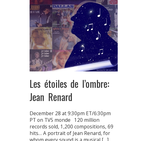
Les étoiles de l’ombre:
Jean Renard
December 28 at 9:30pm ET/6:30pm
PT on TV5 monde 120 million
records sold, 1,200 compositions, 69
hits… A portrait of Jean Renard, for
whom every sound is a musical […]