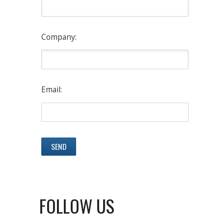
Company:
Email:
FOLLOW US