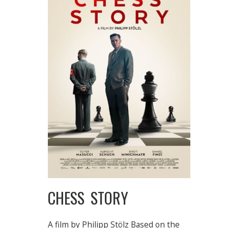
CHESS STORY
A film by Philipp Stölz Based on the