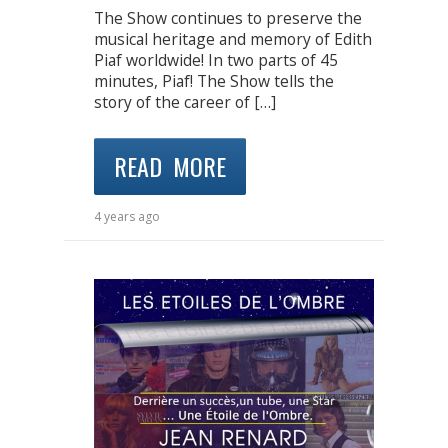
The Show continues to preserve the
musical heritage and memory of Edith
Piaf worldwide! In two parts of 45
minutes, Piaf! The Show tells the
story of the career of […]
READ MORE
4 years ago