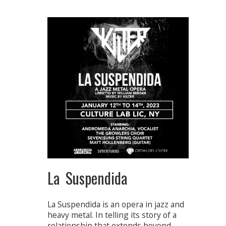
La Suspendida
La Suspendida is an opera in jazz and
heavy metal. In telling its story of a
relationship that extends beyond