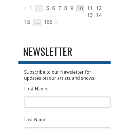
1
5
6
7
8
9
11
12
…
10
13
14
15
165
…
NEWSLETTER
Subscribe to our Newsletter for
updates on our artists and shows!
First Name:
Last Name: