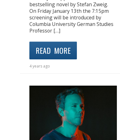
bestselling novel by Stefan Zweig.
On Friday January 13th the 7:15pm
screening will be introduced by
Columbia University German Studies
Professor […]
READ MORE
4 years ago