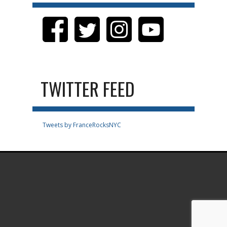
TWITTER FEED
Tweets by FranceRocksNYC
.