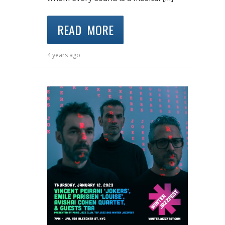
READ MORE
4 years ago