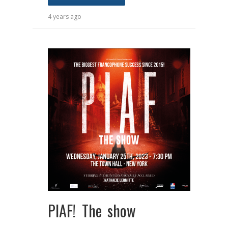
4 years ago
PIAF! The show