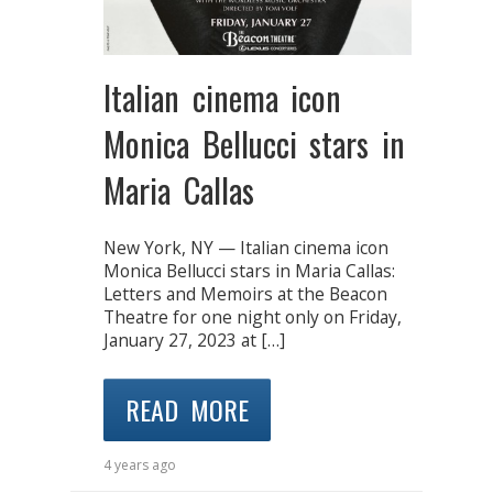
Italian cinema icon
Monica Bellucci stars in
Maria Callas
New York, NY — Italian cinema icon
Monica Bellucci stars in Maria Callas:
Letters and Memoirs at the Beacon
Theatre for one night only on Friday,
January 27, 2023 at […]
READ MORE
4 years ago