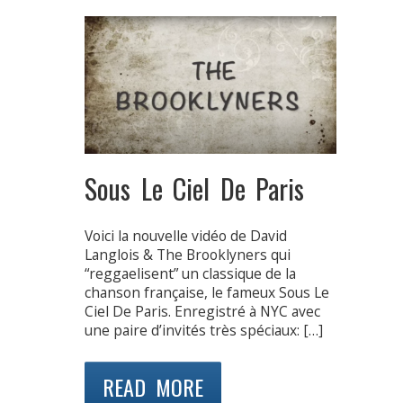
Sous Le Ciel De Paris
Voici la nouvelle vidéo de David
Langlois & The Brooklyners qui
“reggaelisent” un classique de la
chanson française, le fameux Sous Le
Ciel De Paris. Enregistré à NYC avec
une paire d’invités très spéciaux: […]
READ MORE