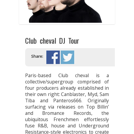
Club cheval DJ Tour
Share:
Paris-based Club cheval is a
collective/supergroup comprised of
four producers already established in
their own right: Canblaster, Myd, Sam
Tiba and Panteros666. Originally
surfacing via releases on Top Billin’
and Bromance Records, the
ubiquitous Frenchmen effortlessly
fuse R&B, house and Underground
Resistance-style electronics to create