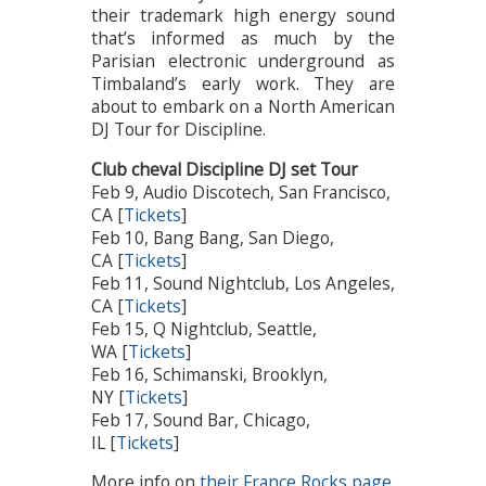
their trademark high energy sound
that’s informed as much by the
Parisian electronic underground as
Timbaland’s early work. They are
about to embark on a North American
DJ Tour for Discipline.
Club cheval Discipline DJ set Tour
Feb 9, Audio Discotech, San Francisco,
CA [
Tickets
]
Feb 10, Bang Bang, San Diego,
CA [
Tickets
]
Feb 11, Sound Nightclub, Los Angeles,
CA [
Tickets
]
Feb 15, Q Nightclub, Seattle,
WA [
Tickets
]
Feb 16, Schimanski, Brooklyn,
NY [
Tickets
]
Feb 17, Sound Bar, Chicago,
IL [
Tickets
]
More info on
their France Rocks page