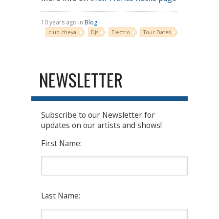
10 years ago in
Blog
club cheval
DJs
Electro
Tour Dates
NEWSLETTER
Subscribe to our Newsletter for
updates on our artists and shows!
First Name:
Last Name: