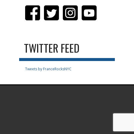
TWITTER FEED
Tweets by FranceRocksNYC
.