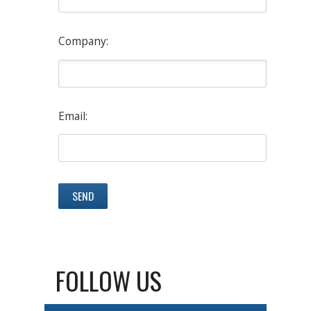
Company:
Email:
FOLLOW US