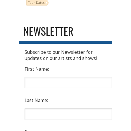
Tour Dates
NEWSLETTER
Subscribe to our Newsletter for
updates on our artists and shows!
First Name:
Last Name: