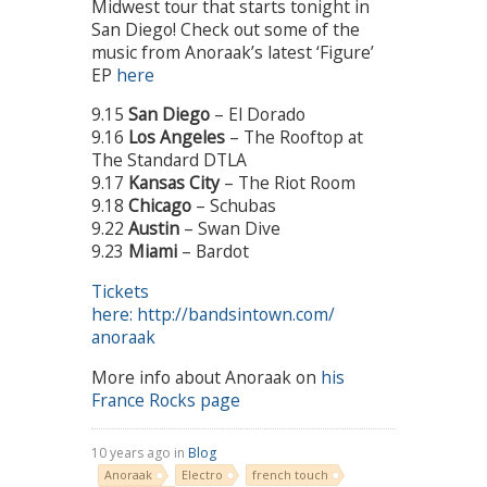
Midwest tour that starts tonight in
San Diego! Check out some of the
music from Anoraak’s latest ‘Figure’
EP
here
9.15
San Diego
– El Dorado
9.16
Los Angeles
– The Rooftop at
The Standard DTLA
9.17
Kansas City
– The Riot Room
9.18
Chicago
– Schubas
9.22
Austin
– Swan Dive
9.23
Miami
– Bardot
Tickets
here: http://bandsintown.com/
anoraak
More info about Anoraak on
his
France Rocks page
10 years ago in
Blog
Anoraak
Electro
french touch