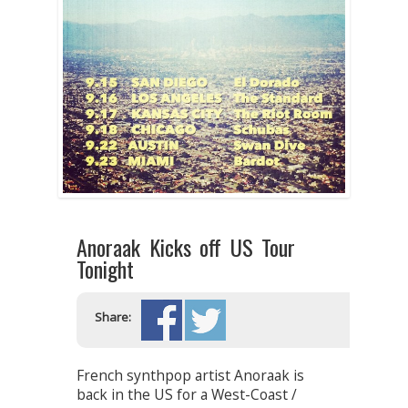
Anoraak Kicks off US Tour
Tonight
Share:
French synthpop artist Anoraak is
back in the US for a West-Coast /