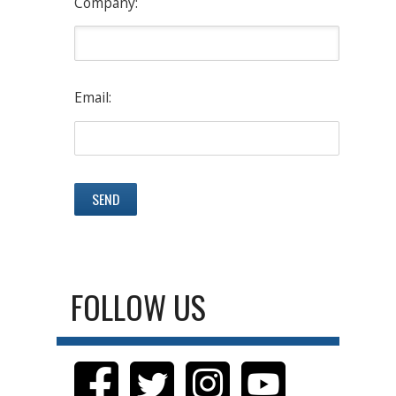
Company:
Email:
FOLLOW US