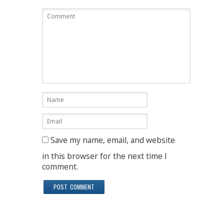
Save my name, email, and website
in this browser for the next time I
comment.