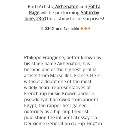
Both Artists,
Akhenaton
and
Faf La
Rage
will be performing
Saturday
June, 23rd
for a show full of surprises!
TICKETS are Available
HERE
!
Philippe Frangione, better known by
his stage name Akhenaton, has
become one of the highest-profile
artists from Marseilles, France. He is
without a doubt one of the most
widely heard representatives of
French rap music. Known under a
pseudonym borrowed from ancient
Egypt, the rapper first gained
notoriety as a hip-hop theorist,
publishing the influential essay “La
Deuxième Génération du Hip-Hop” in