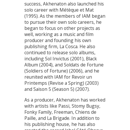
success, Akhenaton also launched his
solo career with Métèque et Mat
(1995). As the members of IAM began
to pursue their own solo careers, he
began to focus on other projects as
well, working as a music and film
producer and founding his own
publishing firm, La Cosca. He also
continued to release solo albums,
including Sol Invictus (2001), Black
Album (2004), and Soldats de Fortune
(Soldiers of Fortune) (2006), and he
reunited with IAM for Revoir un
Printemps (Revise a Spring) (2003)
and Saison 5 (Season 5) (2007).
As a producer, Akhenaton has worked
with artists like Passi, Stomy Bugsy,
Fonky Family, Freeman, Chiens de
Paille, and La Brigade. In addition to
his publishing house, he has also