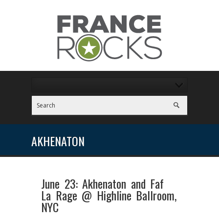
AKHENATON
June 23: Akhenaton and Faf
La Rage @ Highline Ballroom,
NYC