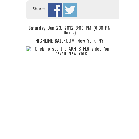
Share:
Saturday, Jun 23, 2012 8:00 PM (6:30 PM
Doors)
HIGHLINE BALLROOM
, New York, NY