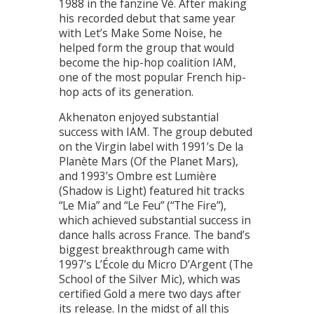
1988 in the fanzine Vé. After making
his recorded debut that same year
with Let’s Make Some Noise, he
helped form the group that would
become the hip-hop coalition IAM,
one of the most popular French hip-
hop acts of its generation.
Akhenaton enjoyed substantial
success with IAM. The group debuted
on the Virgin label with 1991’s De la
Planète Mars (Of the Planet Mars),
and 1993’s Ombre est Lumière
(Shadow is Light) featured hit tracks
“Le Mia” and “Le Feu” (“The Fire”),
which achieved substantial success in
dance halls across France. The band’s
biggest breakthrough came with
1997’s L’École du Micro D’Argent (The
School of the Silver Mic), which was
certified Gold a mere two days after
its release. In the midst of all this