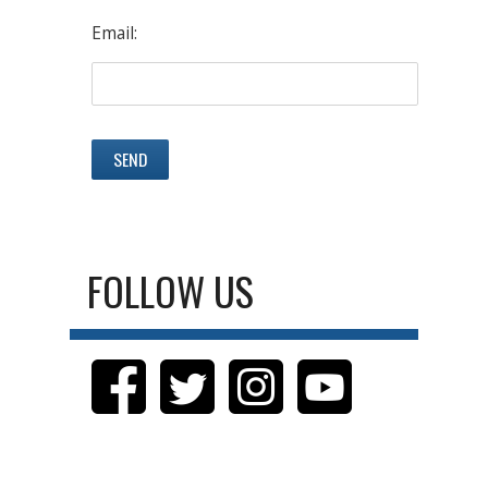
Email:
FOLLOW US