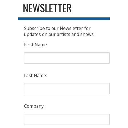
NEWSLETTER
Subscribe to our Newsletter for
updates on our artists and shows!
First Name:
Last Name:
Company: