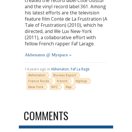
created the record label Côté Obscur
and the vinyl record label 361. Among
his latest efforts are the television
feature film Conte de La Frustration (A
Tale of Frustration) (2010), which he
directed, and We Luv New-York
(2011), a collaborative effort with
fellow French rapper Faf Larage.
Akhenaton @ Myspace »
14 years ago in
Akhenaton
,
Faf La Rage
Akhenaton
Bureau Export
France Rocks
french
Hiphop
New York
NYC
Rap
COMMENTS