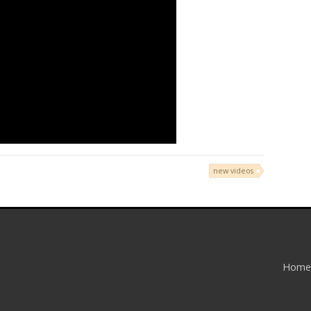
new videos
Home