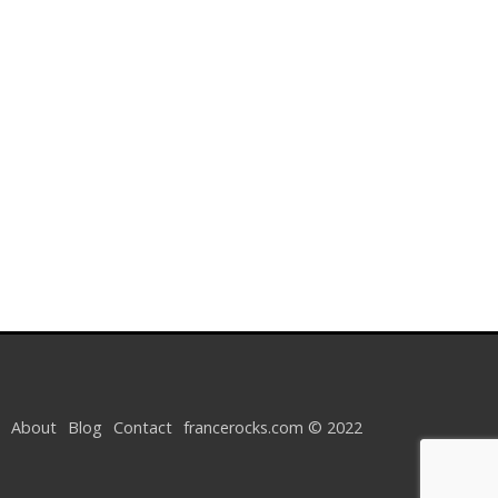
About
Blog
Contact
francerocks.com © 2022