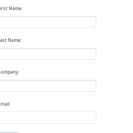
irst Name:
ast Name:
Company:
mail: