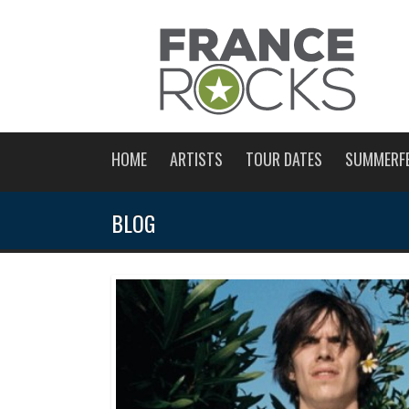
HOME
ARTISTS
TOUR DATES
SUMMERF
BLOG