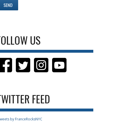
FOLLOW US
TWITTER FEED
weets by FranceRocksNYC