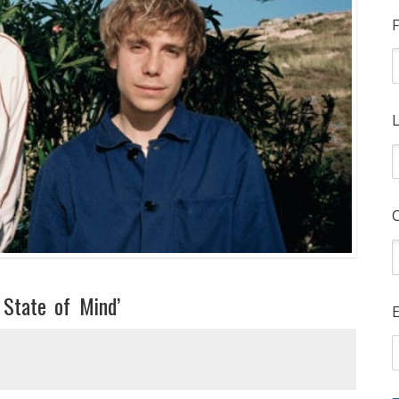
F
L
 State of Mind’
E