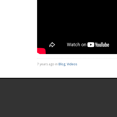
7 years ago in
Blog
,
Videos
.