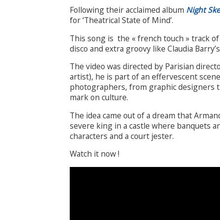
Following their acclaimed album
Night Sk
for ‘Theatrical State of Mind’.
This song is the « french touch » track 
disco and extra groovy like Claudia Barry’s 
The video was directed by Parisian direc
artist), he is part of an effervescent scen
photographers, from graphic designers to
mark on culture.
The idea came out of a dream that Arman
severe king in a castle where banquets a
characters and a court jester.
Watch it now !