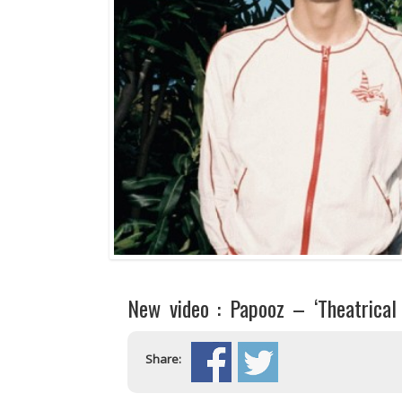
New video : Papooz – ‘Theatrical
Share: