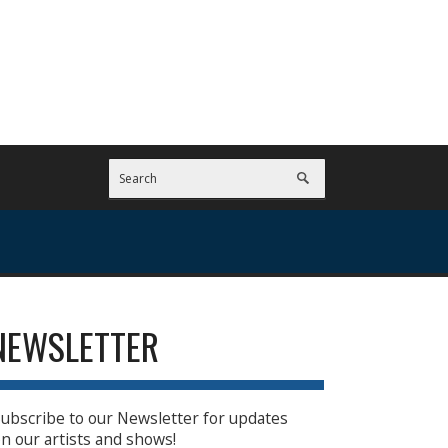
NEWSLETTER
ubscribe to our Newsletter for updates
n our artists and shows!