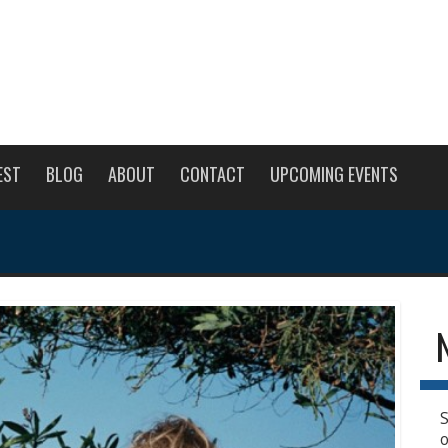
EST
BLOG
ABOUT
CONTACT
UPCOMING EVENTS
S
o