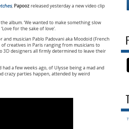
etches
,
Papooz
released yesterday a new video clip
of the album. ‘We wanted to make something slow
‘Love for the sake of love’.
tor and musician Pablo Padovani aka Moodoïd (French
e of creatives in Paris ranging from musicians to
 3D designers all firmly determined to leave their
d had a few weeks ago, of Ulysse being a mad and
nd crazy parties happen, attended by weird
T