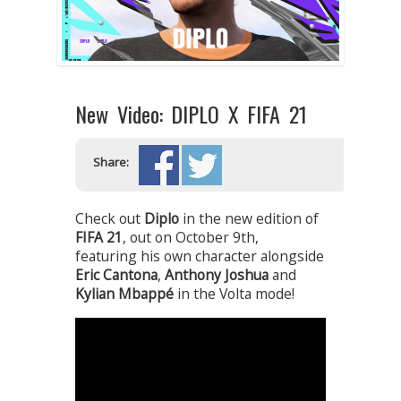
New Video: DIPLO X FIFA 21
Share:
Check out
Diplo
in the new edition of
FIFA 21
, out on October 9th,
featuring his own character alongside
Eric Cantona
,
Anthony Joshua
and
Kylian Mbappé
in the Volta mode!