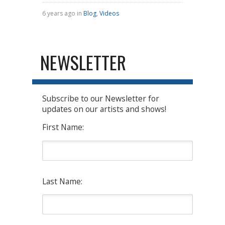
6 years ago in
Blog
,
Videos
NEWSLETTER
Subscribe to our Newsletter for
updates on our artists and shows!
First Name:
Last Name: