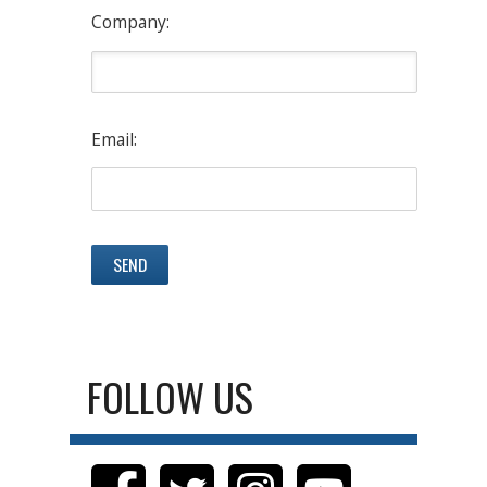
Company:
Email:
FOLLOW US