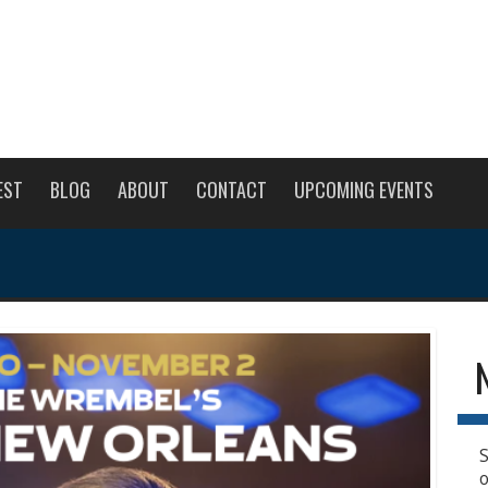
EST
BLOG
ABOUT
CONTACT
UPCOMING EVENTS
S
o