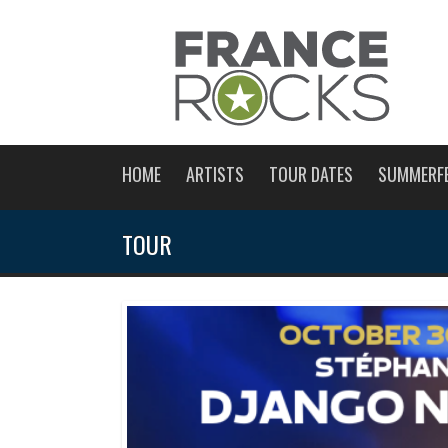
HOME
ARTISTS
TOUR DATES
SUMMERF
TOUR