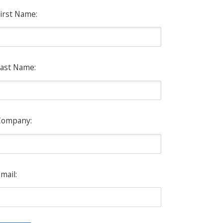
irst Name:
ast Name:
Company:
mail: