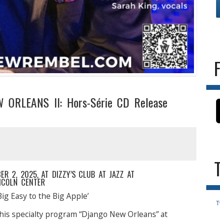
 ORLEANS II: Hors-Série CD Release
 2, 2025, AT DIZZY’S CLUB AT JAZZ AT
NCOLN CENTER
Big Easy to the Big Apple’
T
his specialty program “Django New Orleans” at