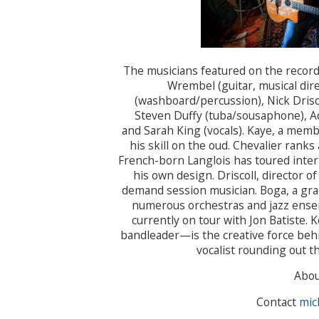
The musicians featured on the record
Wrembel (guitar, musical dire
(washboard/percussion), Nick Drisco
Steven Duffy (tuba/sousaphone), Adr
and Sarah King (vocals). Kaye, a memb
his skill on the oud. Chevalier ranks
French-born Langlois has toured inte
his own design. Driscoll, director of
demand session musician. Boga, a grad
numerous orchestras and jazz ensemb
currently on tour with Jon Batiste.
bandleader—is the creative force behi
vocalist rounding out t
Abo
Contact
mic