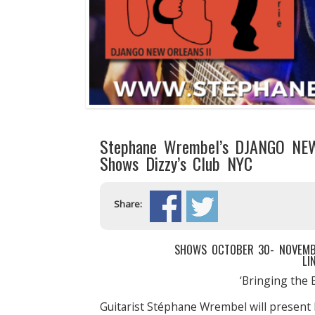
Stephane Wrembel’s DJANGO NEW
Shows Dizzy’s Club NYC
Share:
SHOWS OCTOBER 30- NOVEMBER
LI
‘Bringing the 
Guitarist Stéphane Wrembel will present 