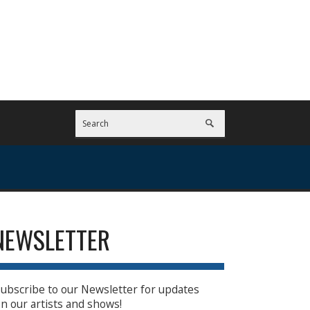
NEWSLETTER
ubscribe to our Newsletter for updates
n our artists and shows!