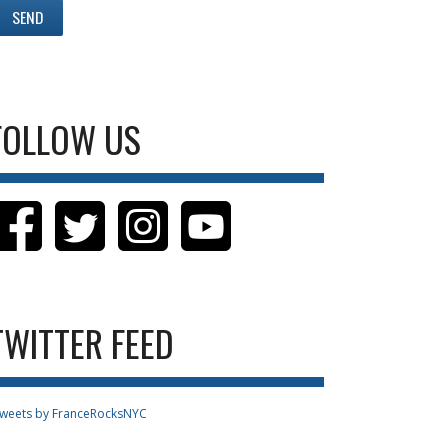
FOLLOW US
TWITTER FEED
weets by FranceRocksNYC