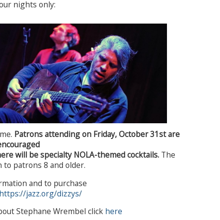
four nights only:
ime.
Patrons attending on Friday, October 31st are
encouraged
here will be specialty NOLA-themed cocktails.
The
 to patrons 8 and older.
rmation and to purchase
https://jazz.org/dizzys/
bout Stephane Wrembel click
here