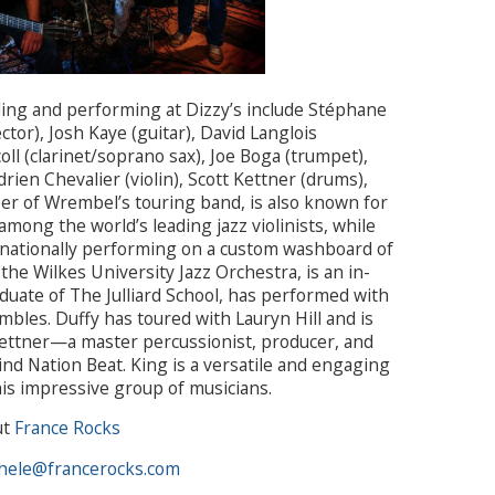
ing and performing at Dizzy’s include Stéphane
ctor), Josh Kaye (guitar), David Langlois
ll (clarinet/soprano sax), Joe Boga (trumpet),
ien Chevalier (violin), Scott Kettner (drums),
er of Wrembel’s touring band, is also known for
 among the world’s leading jazz violinists, while
rnationally performing on a custom washboard of
 the Wilkes University Jazz Orchestra, is an in-
uate of The Julliard School, has performed with
les. Duffy has toured with Lauryn Hill and is
 Kettner—a master percussionist, producer, and
nd Nation Beat. King is a versatile and engaging
his impressive group of musicians.
ut
France Rocks
hele@francerocks.com