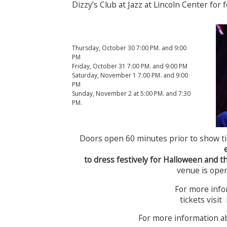
Dizzy’s Club at Jazz at Lincoln Center for 
Thursday, October 30 7:00 PM. and 9:00
PM
Friday, October 31 7:00 PM. and 9:00 PM
Saturday, November 1 7:00 PM. and 9:00
PM
Sunday, November 2 at 5:00 PM. and 7:30
PM.
Doors open 60 minutes prior to show t
to dress festively for Halloween and t
venue is open
For more info
tickets visit
For more information a