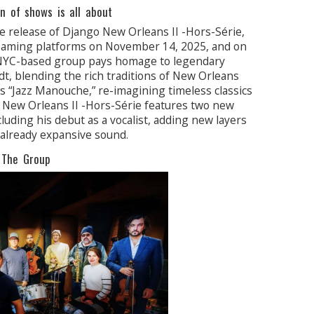
n of shows is all about
he release of Django New Orleans II -Hors-Série,
streaming platforms on November 14, 2025, and on
 NYC-based group pays homage to legendary
t, blending the rich traditions of New Orleans
t’s “Jazz Manouche,” re-imagining timeless classics
o New Orleans II -Hors-Série features two new
luding his debut as a vocalist, adding new layers
 already expansive sound.
The Group