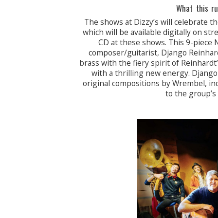
What this ru
The shows at Dizzy’s will celebrate t
which will be available digitally on 
CD at these shows. This 9-piece
composer/guitarist, Django Reinhard
brass with the fiery spirit of Reinhard
with a thrilling new energy. Djang
original compositions by Wrembel, inc
to the group’s