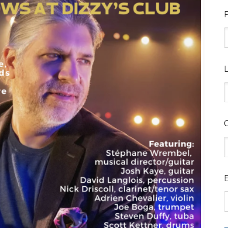
F
L
E