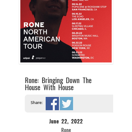
Rone: Bringing Down The
House With House
Share:
June 22, 2022
Rone