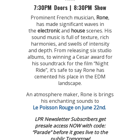
7:30PM Doors | 8:30PM Show
Prominent French musician,
Rone
,
has made significant waves in
the
electronic
and
house
scenes. His
sound music is full of texture, rich
harmonies, and swells of intensity
and depth. From releasing six studio
albums, to winning a Cesar award for
his soundtrack for the film “Night
Ride”, it’s safe to say Rone has
cemented his place in the EDM
landscape.
An atmosphere maker, Rone is brings
his enchanting sounds to
Le Poisson Rouge on June 22nd.
LPR Newsletter Subscribers get
presale access NOW with code:
“Parade” before it goes live to the
public Tomorrow!