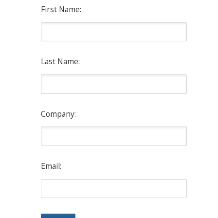
First Name:
Last Name:
Company:
Email: