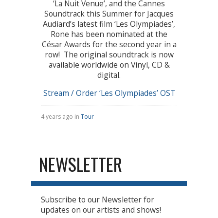
‘La Nuit Venue’, and the Cannes
Soundtrack this Summer for Jacques
Audiard’s latest film ‘Les Olympiades’,
Rone has been nominated at the
César Awards for the second year in a
row! The original soundtrack is now
available worldwide on Vinyl, CD &
digital.
Stream / Order ‘Les Olympiades’ OST
4 years ago in
Tour
NEWSLETTER
Subscribe to our Newsletter for
updates on our artists and shows!