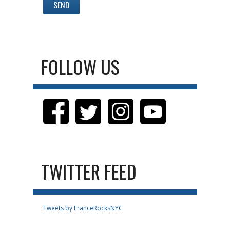
FOLLOW US
TWITTER FEED
Tweets by FranceRocksNYC