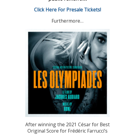
Click Here For Presale Tickets!
Furthermore…
After winning the 2021 César for Best
Original Score for Frédéric Farrucci’s