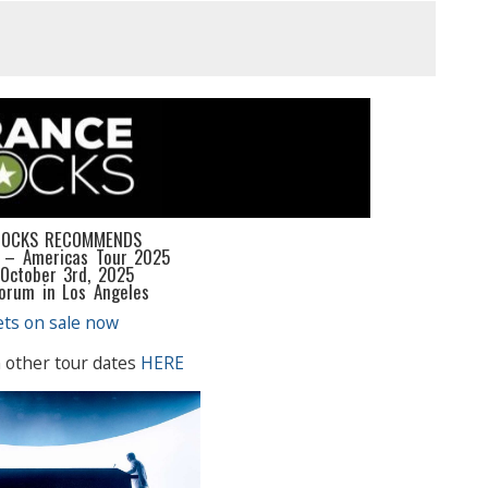
ROCKS RECOMMENDS
 – Americas Tour 2025
 October 3rd, 2025
Forum in Los Angeles
ets on sale now
 other tour dates
HERE