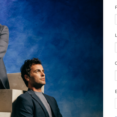
F
L
E