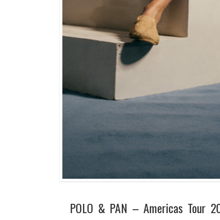
POLO & PAN – Americas Tour 2