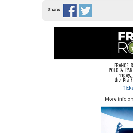
Share:
FRANCE 
POLO & PAN
Friday,
the Kia 
Tick
More info on