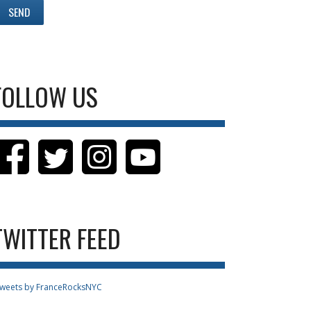
FOLLOW US
TWITTER FEED
weets by FranceRocksNYC