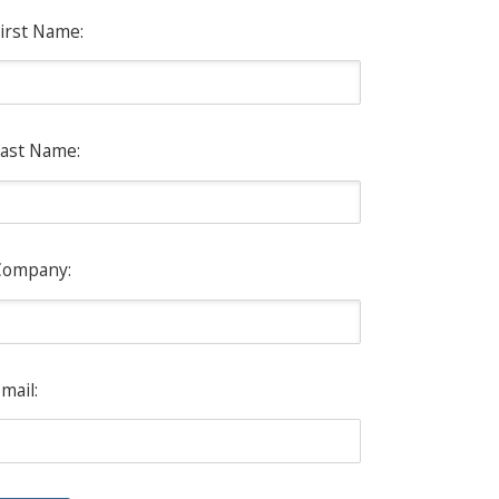
irst Name:
ast Name:
Company:
mail: