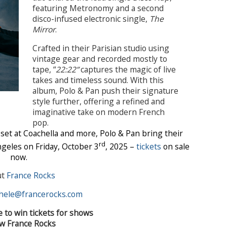
featuring Metronomy and a second
disco-infused electronic single,
The
Mirror
.
Crafted in their Parisian studio using
vintage gear and recorded mostly to
tape, “
22:22”
captures the magic of live
takes and timeless sound. With this
album, Polo & Pan push their signature
style further, offering a refined and
imaginative take on modern French
pop.
 set at Coachella and more, Polo & Pan bring their
rd
geles on Friday, October 3
, 2025 –
tickets
on sale
now.
ut
France Rocks
hele@francerocks.com
e to win tickets for shows
ow France Rocks