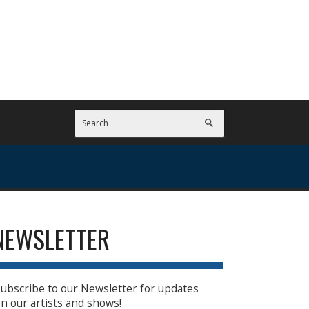
NEWSLETTER
ubscribe to our Newsletter for updates
n our artists and shows!