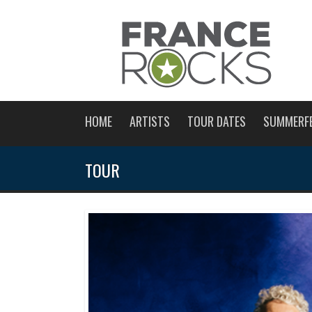
HOME
ARTISTS
TOUR DATES
SUMMERF
TOUR