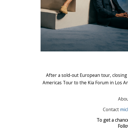
After a sold-out European tour, closing
Americas Tour to the Kia Forum in Los An
Abo
Contact
mic
To get a chanc
Foll