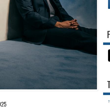
T
025