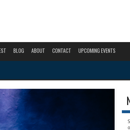
EST
BLOG
ABOUT
CONTACT
UPCOMING EVENTS
S
o