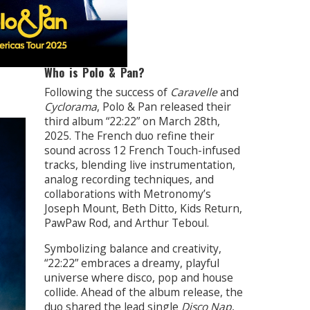
Who is Polo & Pan?
Following the success of
Caravelle
and
Cyclorama
, Polo & Pan released their
third album “22:22” on March 28th,
2025. The French duo refine their
sound across 12 French Touch-infused
tracks, blending live instrumentation,
analog recording techniques, and
collaborations with Metronomy’s
Joseph Mount, Beth Ditto, Kids Return,
PawPaw Rod, and Arthur Teboul.
Symbolizing balance and creativity,
“22:22” embraces a dreamy, playful
universe where disco, pop and house
collide. Ahead of the album release, the
duo shared the lead single
Disco Nap
,