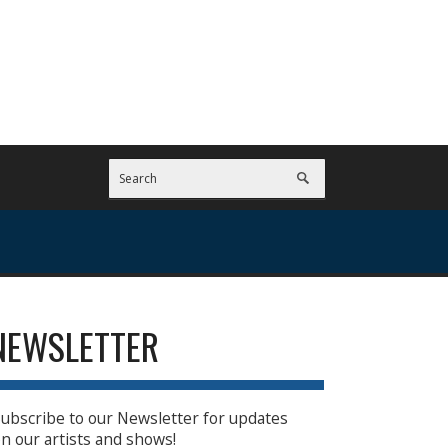
NEWSLETTER
ubscribe to our Newsletter for updates
n our artists and shows!