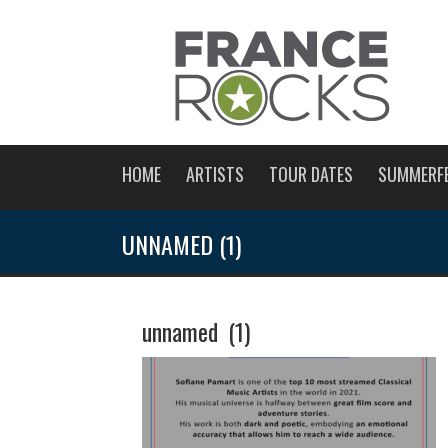
HOME
ARTISTS
TOUR DATES
SUMMERF
UNNAMED (1)
unnamed (1)