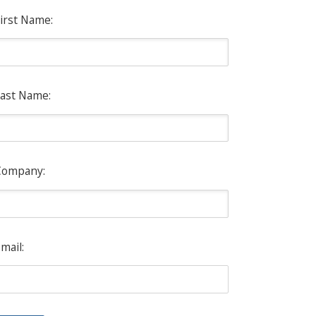
irst Name:
ast Name:
Company:
mail: