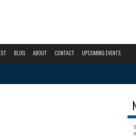
EST
BLOG
ABOUT
CONTACT
UPCOMING EVENTS
S
o