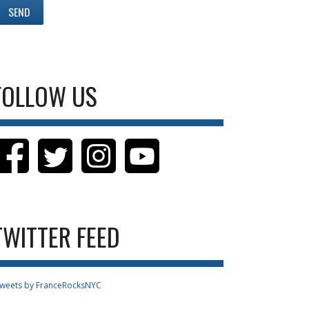
FOLLOW US
TWITTER FEED
weets by FranceRocksNYC