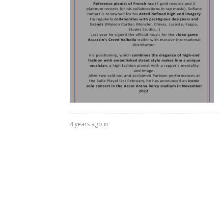
4 years ago in