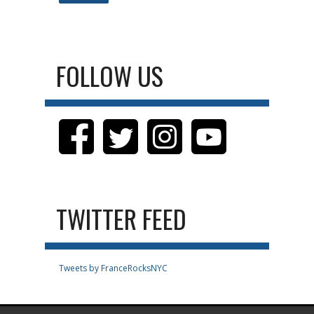
FOLLOW US
TWITTER FEED
Tweets by FranceRocksNYC