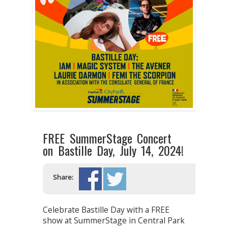
FREE SummerStage Concert
on Bastille Day, July 14, 2024!
Share:
Celebrate Bastille Day with a FREE
show at SummerStage in Central Park