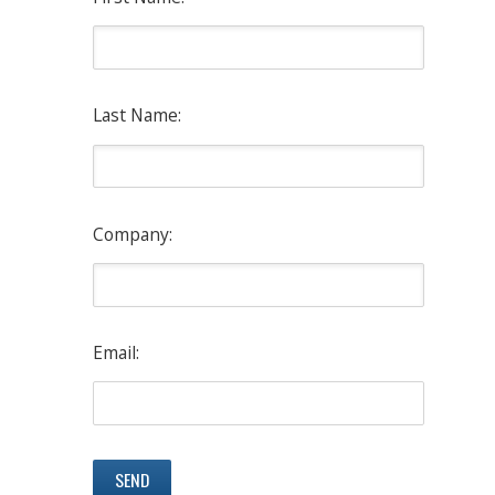
Last Name:
Company:
Email: