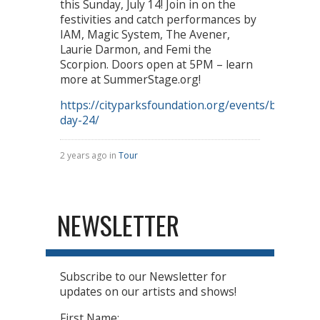
this Sunday, July 14! Join in on the
festivities and catch performances by
IAM, Magic System, The Avener,
Laurie Darmon, and Femi the
Scorpion. Doors open at 5PM – learn
more at SummerStage.org!
https://cityparksfoundation.org/events/bastille-
day-24/
2 years ago in
Tour
NEWSLETTER
Subscribe to our Newsletter for
updates on our artists and shows!
First Name: