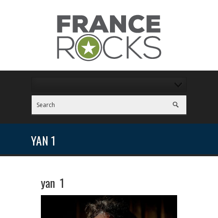
YAN 1
yan 1