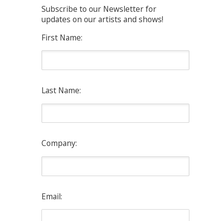
Subscribe to our Newsletter for
updates on our artists and shows!
First Name:
Last Name:
Company:
Email: