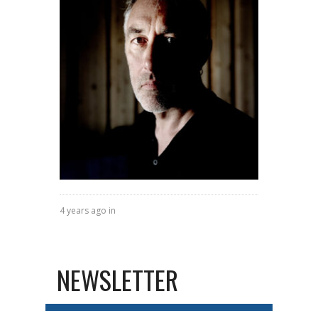
4 years ago in
NEWSLETTER