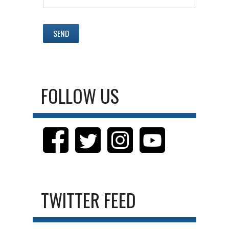
FOLLOW US
TWITTER FEED