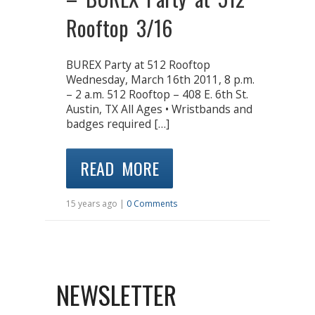
Rooftop 3/16
BUREX Party at 512 Rooftop
Wednesday, March 16th 2011, 8 p.m.
– 2 a.m. 512 Rooftop – 408 E. 6th St.
Austin, TX All Ages • Wristbands and
badges required […]
READ MORE
15 years ago |
0 Comments
NEWSLETTER