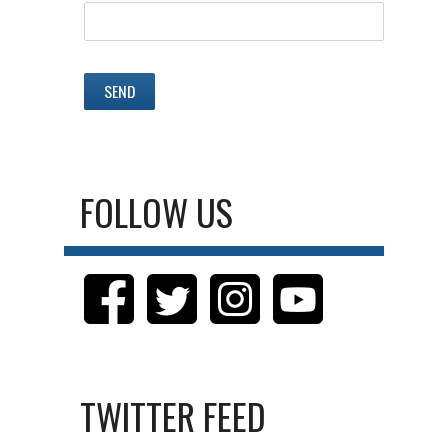
FOLLOW US
TWITTER FEED