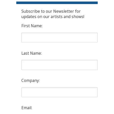
Subscribe to our Newsletter for
updates on our artists and shows!
First Name:
Last Name:
Company:
Email: