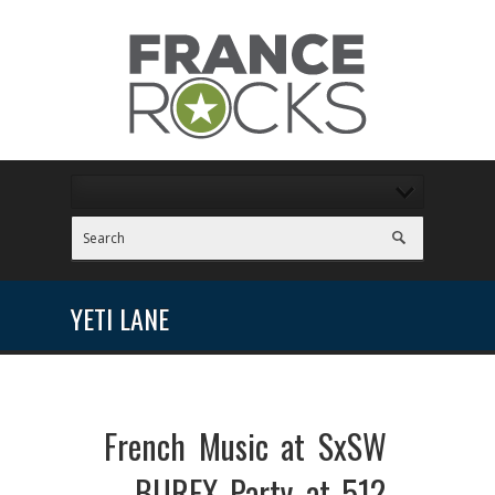
YETI LANE
French Music at SxSW
– BUREX Party at 512