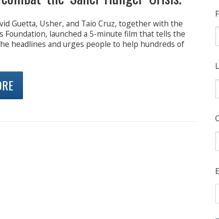
F
vid Guetta, Usher, and Taio Cruz, together with the
 Foundation, launched a 5-minute film that tells the
the headlines and urges people to help hundreds of
L
ORE
E