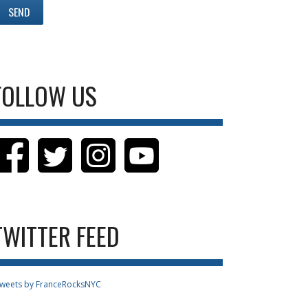
FOLLOW US
TWITTER FEED
weets by FranceRocksNYC