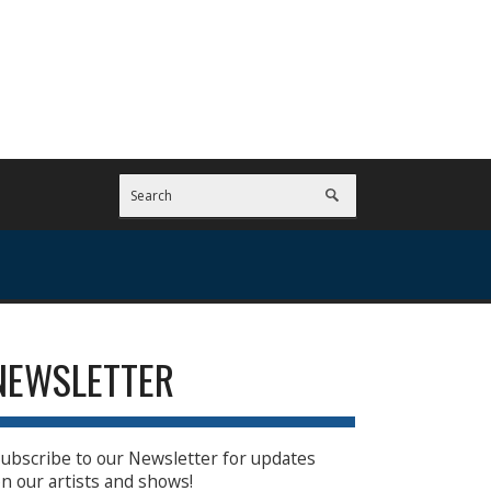
NEWSLETTER
ubscribe to our Newsletter for updates
n our artists and shows!