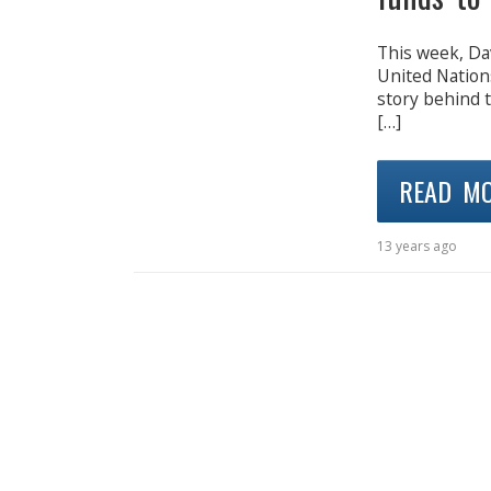
This week, Da
United Nations
story behind 
[…]
READ M
13 years ago