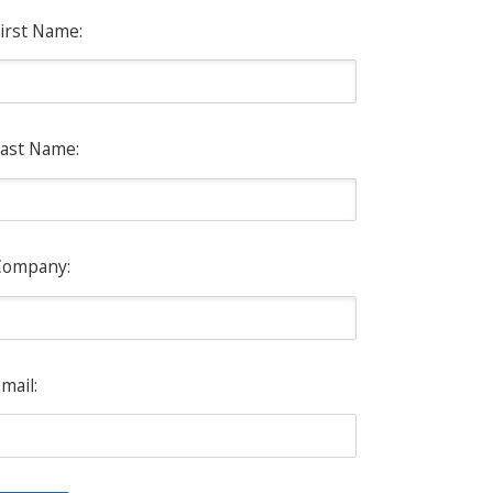
irst Name:
ast Name:
Company:
mail: