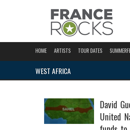
HOME
ARTISTS
TOUR DATES
SUMMERF
WEST AFRICA
David Gue
United N
funds to