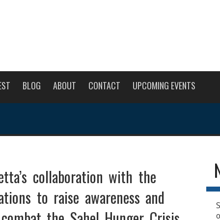
EST
BLOG
ABOUT
CONTACT
UPCOMING EVENTS
tta’s collaboration with the
ations to raise awareness and
S
 combat the Sahel Hunger Crisis.
o