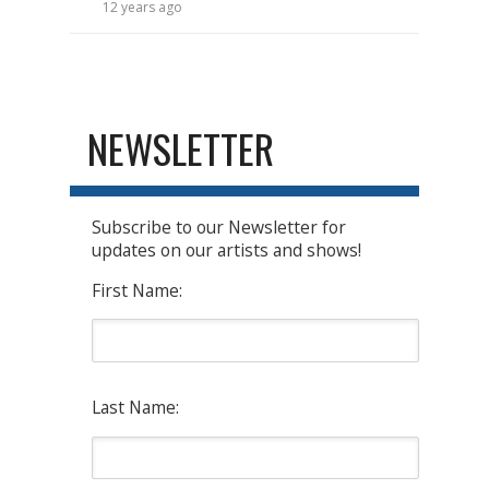
12 years ago
NEWSLETTER
Subscribe to our Newsletter for
updates on our artists and shows!
First Name:
Last Name: