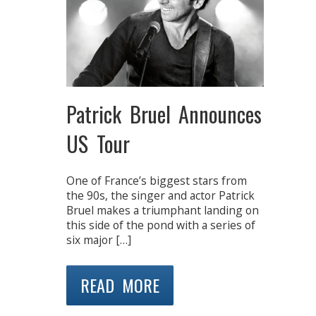
Patrick Bruel Announces
US Tour
One of France’s biggest stars from
the 90s, the singer and actor Patrick
Bruel makes a triumphant landing on
this side of the pond with a series of
six major […]
READ MORE