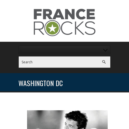
WASHINGTON DC