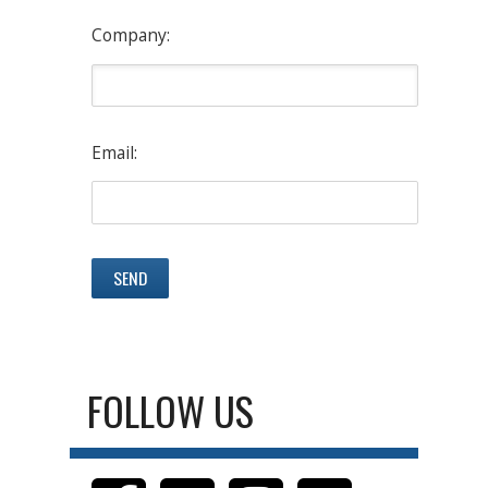
Company:
Email:
FOLLOW US