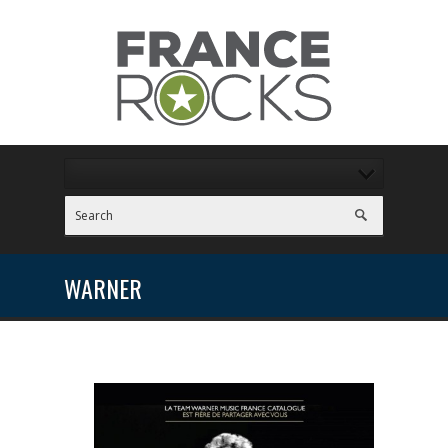
WARNER