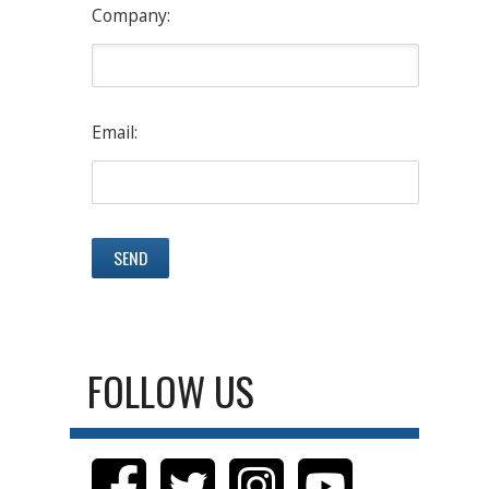
Company:
Email:
FOLLOW US