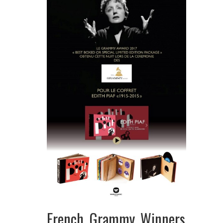
French Grammy Winners