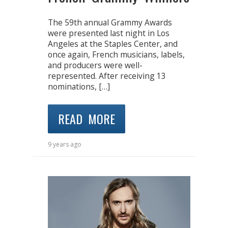
The 59th annual Grammy Awards
were presented last night in Los
Angeles at the Staples Center, and
once again, French musicians, labels,
and producers were well-
represented. After receiving 13
nominations, […]
READ MORE
9 years ago