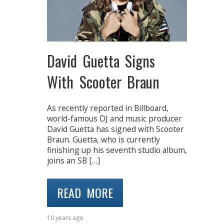
David Guetta Signs
With Scooter Braun
As recently reported in Billboard,
world-famous DJ and music producer
David Guetta has signed with Scooter
Braun. Guetta, who is currently
finishing up his seventh studio album,
joins an SB […]
READ MORE
10 years ago