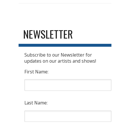
NEWSLETTER
Subscribe to our Newsletter for
updates on our artists and shows!
First Name:
Last Name: